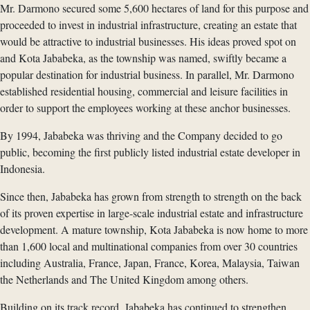
Mr. Darmono secured some 5,600 hectares of land for this purpose and
proceeded to invest in industrial infrastructure, creating an estate that
would be attractive to industrial businesses. His ideas proved spot on
and Kota Jababeka, as the township was named, swiftly became a
popular destination for industrial business. In parallel, Mr. Darmono
established residential housing, commercial and leisure facilities in
order to support the employees working at these anchor businesses.
By 1994, Jababeka was thriving and the Company decided to go
public, becoming the first publicly listed industrial estate developer in
Indonesia.
Since then, Jababeka has grown from strength to strength on the back
of its proven expertise in large-scale industrial estate and infrastructure
development. A mature township, Kota Jababeka is now home to more
than 1,600 local and multinational companies from over 30 countries
including Australia, France, Japan, France, Korea, Malaysia, Taiwan
the Netherlands and The United Kingdom among others.
Building on its track record, Jababeka has continued to strengthen