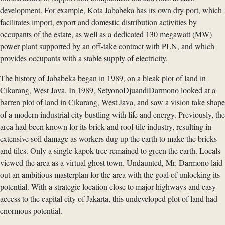
development. For example, Kota Jababeka has its own dry port, which
facilitates import, export and domestic distribution activities by
occupants of the estate, as well as a dedicated 130 megawatt (MW)
power plant supported by an off-take contract with PLN, and which
provides occupants with a stable supply of electricity.
The history of Jababeka began in 1989, on a bleak plot of land in
Cikarang, West Java. In 1989, SetyonoDjuandiDarmono looked at a
barren plot of land in Cikarang, West Java, and saw a vision take shape
of a modern industrial city bustling with life and energy. Previously, the
area had been known for its brick and roof tile industry, resulting in
extensive soil damage as workers dug up the earth to make the bricks
and tiles. Only a single kapok tree remained to green the earth. Locals
viewed the area as a virtual ghost town. Undaunted, Mr. Darmono laid
out an ambitious masterplan for the area with the goal of unlocking its
potential. With a strategic location close to major highways and easy
access to the capital city of Jakarta, this undeveloped plot of land had
enormous potential.