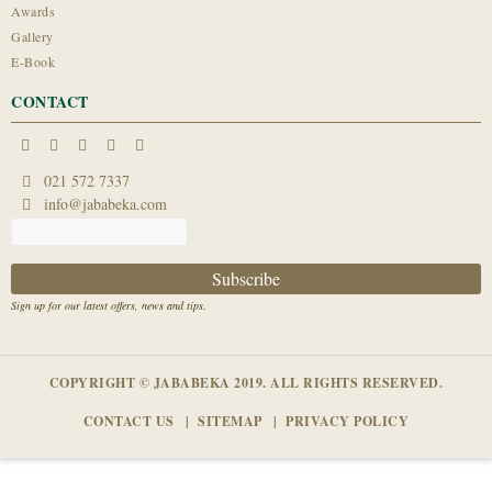
Awards
Gallery
E-Book
CONTACT
021 572 7337
info@jababeka.com
Sign up for our latest offers, news and tips.
COPYRIGHT © JABABEKA 2019. ALL RIGHTS RESERVED.
CONTACT US
SITEMAP
PRIVACY POLICY