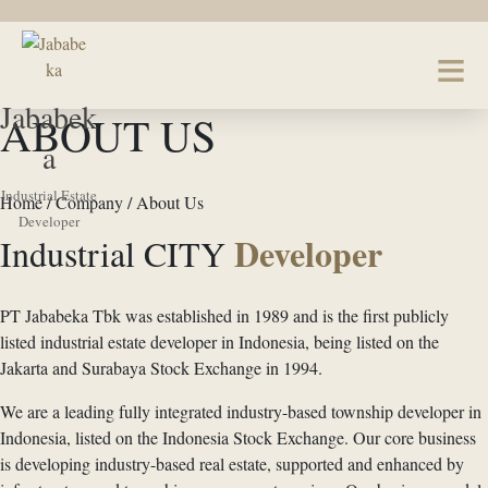
Jababek
ABOUT US
a
Industrial Estate
Home / Company / About Us
Developer
Developer
Industrial CITY
PT Jababeka Tbk was established in 1989 and is the first publicly
listed industrial estate developer in Indonesia, being listed on the
Jakarta and Surabaya Stock Exchange in 1994.
We are a leading fully integrated industry-based township developer in
Indonesia, listed on the Indonesia Stock Exchange. Our core business
is developing industry-based real estate, supported and enhanced by