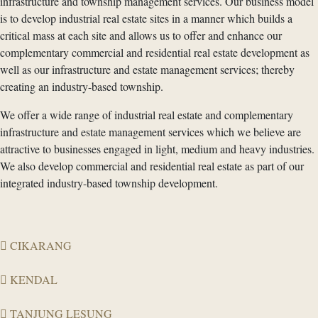
infrastructure and township management services. Our business model
is to develop industrial real estate sites in a manner which builds a
critical mass at each site and allows us to offer and enhance our
complementary commercial and residential real estate development as
well as our infrastructure and estate management services; thereby
creating an industry-based township.
We offer a wide range of industrial real estate and complementary
infrastructure and estate management services which we believe are
attractive to businesses engaged in light, medium and heavy industries.
We also develop commercial and residential real estate as part of our
integrated industry-based township development.
CIKARANG
KENDAL
TANJUNG LESUNG