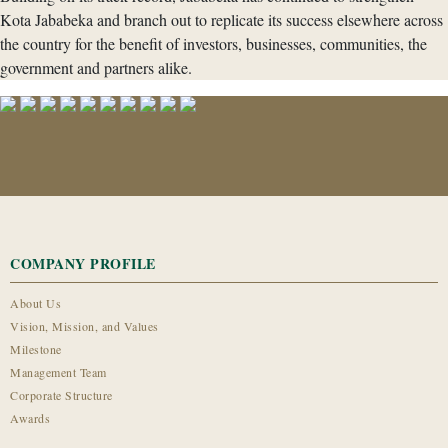
Kota Jababeka and branch out to replicate its success elsewhere across
the country for the benefit of investors, businesses, communities, the
government and partners alike.
COMPANY PROFILE
About Us
Vision, Mission, and Values
Milestone
Management Team
Corporate Structure
Awards