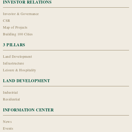
INVESTOR RELATIONS
Investor & Governance
CSR
Map of Projects
Building 100 Cities
3 PILLARS
Land Development
Infrastructure
Leisure & Hospitality
LAND DEVELOPMENT
Industrial
Residential
INFORMATION CENTER
News
Events