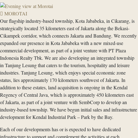
MOROTAI
Our flagship industry-based township, Kota Jababeka, in Cikarang, is
strategically located 35 kilometers east of Jakarta along the Bekasi-
Cikampek corridor, which connects Jakarta and Bandung. We recently
expanded our presence in Kota Jababeka with a new mixed-use
commercial development, as part of a joint venture with PT Plaza
Indonesia Realty Tbk. We are also developing an integrated township
in Tanjung Lesung that caters to the tourism, hospitality and leisure
industries. Tanjung Lesung, which enjoys special economic zone
status, lies approximately 170 kilometers southwest of Jakarta. In
addition to these estates, land acquisition is ongoing in the Kendal
Regency of Central Java, which is approximately 450 kilometers east
of Jakarta, as part of a joint venture with SembCorp to develop an
industry-based township. We have begun initial sales and infrastructure
development for Kendal Industrial Park – Park by the Bay.
Each of our developments has or is expected to have dedicated
infrastructure to support and complement the activities at each