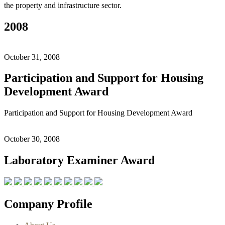
the property and infrastructure sector.
2008
October 31, 2008
Participation and Support for Housing
Development Award
Participation and Support for Housing Development Award
October 30, 2008
Laboratory Examiner Award
Company Profile