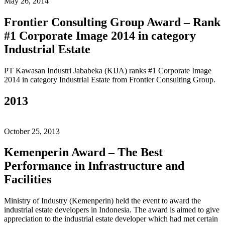
May 26, 2014
Frontier Consulting Group Award – Rank
#1 Corporate Image 2014 in category
Industrial Estate
PT Kawasan Industri Jababeka (KIJA) ranks #1 Corporate Image
2014 in category Industrial Estate from Frontier Consulting Group.
2013
October 25, 2013
Kemenperin Award – The Best
Performance in Infrastructure and
Facilities
Ministry of Industry (Kemenperin) held the event to award the
industrial estate developers in Indonesia. The award is aimed to give
appreciation to the industrial estate developer which had met certain