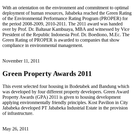
With an orientation on the environment and commitment to optimal
deployment of human resources, Jababeka reached the Green Rating
of the Environmental Performance Rating Program (PROPER) for
the period 2008-2009, 2010-2011. The 2011 award was handed
over by Prof. Dr. Baltasar Kambuaya, MBA and witnessed by Vice
President of the Republic Indonesia Prof. Dr. Boediono, M.Ec. The
Green Rating of PROPER is awarded to companies that show
compliance in environmental management.
November 11, 2011
Green Property Awards 2011
This event selected four housing in Bodetabek and Bandung which
was developed by four different property developers. Green Award
Property Awards (GPA) 2011 is given to housing development
applying environmentally friendly principles. Kost Pavilion in City
Jababeka developed PT Jababeka Industrial Estate in the provision
of infrastructure.
May 26, 2011