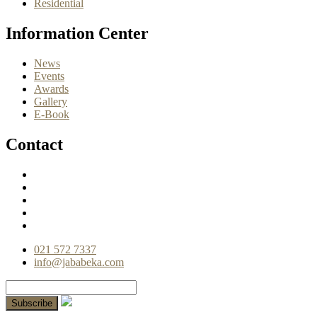
Residential
Information Center
News
Events
Awards
Gallery
E-Book
Contact
021 572 7337
info@jababeka.com