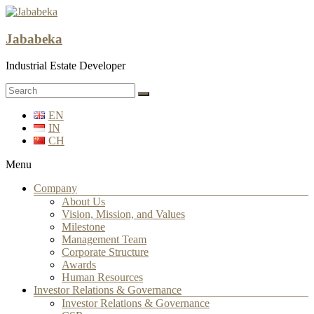
Jababeka
Industrial Estate Developer
EN
IN
CH
Menu
Company
About Us
Vision, Mission, and Values
Milestone
Management Team
Corporate Structure
Awards
Human Resources
Investor Relations & Governance
Investor Relations & Governance