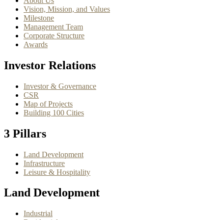
About Us
Vision, Mission, and Values
Milestone
Management Team
Corporate Structure
Awards
Investor Relations
Investor & Governance
CSR
Map of Projects
Building 100 Cities
3 Pillars
Land Development
Infrastructure
Leisure & Hospitality
Land Development
Industrial