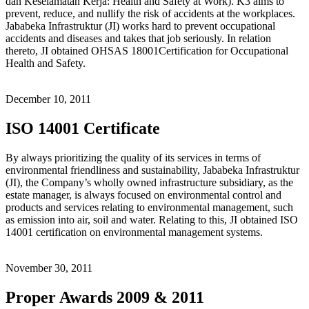
dan Keselamatan Kerja: Health and Safety at Work). K3 aims to
prevent, reduce, and nullify the risk of accidents at the workplaces.
Jababeka Infrastruktur (JI) works hard to prevent occupational
accidents and diseases and takes that job seriously. In relation
thereto, JI obtained OHSAS 18001Certification for Occupational
Health and Safety.
December 10, 2011
ISO 14001 Certificate
By always prioritizing the quality of its services in terms of
environmental friendliness and sustainability, Jababeka Infrastruktur
(JI), the Company’s wholly owned infrastructure subsidiary, as the
estate manager, is always focused on environmental control and
products and services relating to environmental management, such
as emission into air, soil and water. Relating to this, JI obtained ISO
14001 certification on environmental management systems.
November 30, 2011
Proper Awards 2009 & 2011