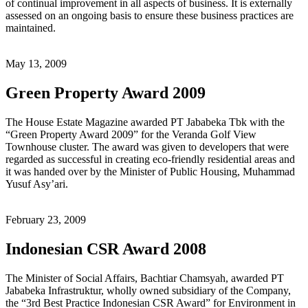
of continual improvement in all aspects of business. It is externally
assessed on an ongoing basis to ensure these business practices are
maintained.
May 13, 2009
Green Property Award 2009
The House Estate Magazine awarded PT Jababeka Tbk with the
“Green Property Award 2009” for the Veranda Golf View
Townhouse cluster. The award was given to developers that were
regarded as successful in creating eco-friendly residential areas and
it was handed over by the Minister of Public Housing, Muhammad
Yusuf Asy’ari.
February 23, 2009
Indonesian CSR Award 2008
The Minister of Social Affairs, Bachtiar Chamsyah, awarded PT
Jababeka Infrastruktur, wholly owned subsidiary of the Company,
the “3rd Best Practice Indonesian CSR Award” for Environment in