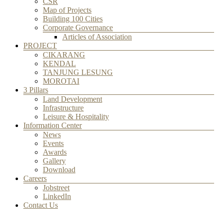
CSR
Map of Projects
Building 100 Cities
Corporate Governance
Articles of Association
PROJECT
CIKARANG
KENDAL
TANJUNG LESUNG
MOROTAI
3 Pillars
Land Development
Infrastructure
Leisure & Hospitality
Information Center
News
Events
Awards
Gallery
Download
Careers
Jobstreet
LinkedIn
Contact Us