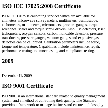
ISO IEC 17025:2008 Certificate
ISO/IEC 17025 is calibrating services which are available for
ammeters, microwave survey meters, multimeters, oscilloscope,
tachometers, manometers, micrometers, pressure gauges, torque
wrenches, scales and torque screw drivers. Also, Lie detectors, laser
tachometers, oxygen sensors, carbon monoxide detectors, pressure
transducers, pressure gauges, vacuum gauges and explosive gas
detectors can be calibrated. Calibration parameters include force,
torque and temperature. Capabilities include maintenance, repair,
performance testing, tolerance testing and compliance testing.
2009
December 11, 2009
ISO 9001 Certificate
ISO 9001 is an international standard related to quality management
system and a method of controlling their quality. The Standard
provides a framework to manage business and ensure a philosophy