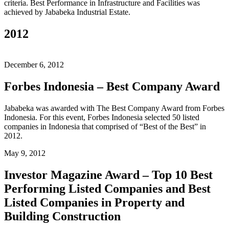
criteria. Best Performance in Infrastructure and Facilities was
achieved by Jababeka Industrial Estate.
2012
December 6, 2012
Forbes Indonesia – Best Company Award
Jababeka was awarded with The Best Company Award from Forbes
Indonesia. For this event, Forbes Indonesia selected 50 listed
companies in Indonesia that comprised of “Best of the Best” in
2012.
May 9, 2012
Investor Magazine Award – Top 10 Best
Performing Listed Companies and Best
Listed Companies in Property and
Building Construction