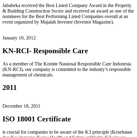
Jababeka received the Best Listed Company Award in the Property
& Building Construction Sector and received an award as one of the
nominees for the Best Performing Listed Companies overall at an
event organized by Majalah Investor (Investor Magazine).
January 10, 2012
KN-RCI- Responsible Care
As a member of The Komite Nasional Responsible Care Indonesia
(KN-RCI), our company is committed to the industry’s responsible
management of chemicals.
2011
December 18, 2011
ISO 18001 Certificate
is crucial for companies to be aware of the K3 principle (Kesehatan