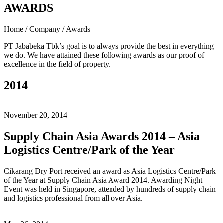
AWARDS
Home / Company / Awards
PT Jababeka Tbk’s goal is to always provide the best in everything
we do. We have attained these following awards as our proof of
excellence in the field of property.
2014
November 20, 2014
Supply Chain Asia Awards 2014 – Asia
Logistics Centre/Park of the Year
Cikarang Dry Port received an award as Asia Logistics Centre/Park
of the Year at Supply Chain Asia Award 2014. Awarding Night
Event was held in Singapore, attended by hundreds of supply chain
and logistics professional from all over Asia.