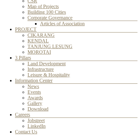
CSR
Map of Projects
Building 100 Cities
Corporate Governance
Articles of Association
PROJECT
CIKARANG
KENDAL
TANJUNG LESUNG
MOROTAI
3 Pillars
Land Development
Infrastructure
Leisure & Hospitality
Information Center
News
Events
Awards
Gallery
Download
Careers
Jobstreet
LinkedIn
Contact Us