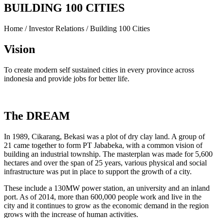
BUILDING 100 CITIES
Home / Investor Relations / Building 100 Cities
Vision
To create modern self sustained cities in every province across
indonesia and provide jobs for better life.
The DREAM
In 1989, Cikarang, Bekasi was a plot of dry clay land. A group of
21 came together to form PT Jababeka, with a common vision of
building an industrial township. The masterplan was made for 5,600
hectares and over the span of 25 years, various physical and social
infrastructure was put in place to support the growth of a city.
These include a 130MW power station, an university and an inland
port. As of 2014, more than 600,000 people work and live in the
city and it continues to grow as the economic demand in the region
grows with the increase of human activities.