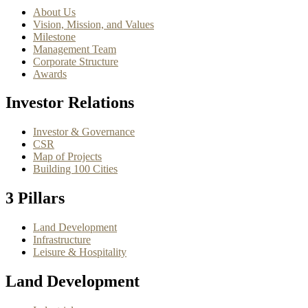
About Us
Vision, Mission, and Values
Milestone
Management Team
Corporate Structure
Awards
Investor Relations
Investor & Governance
CSR
Map of Projects
Building 100 Cities
3 Pillars
Land Development
Infrastructure
Leisure & Hospitality
Land Development