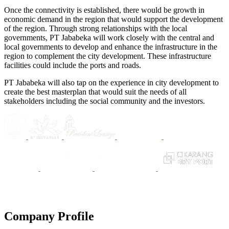
Once the connectivity is established, there would be growth in
economic demand in the region that would support the development
of the region. Through strong relationships with the local
governments, PT Jababeka will work closely with the central and
local governments to develop and enhance the infrastructure in the
region to complement the city development. These infrastructure
facilities could include the ports and roads.
PT Jababeka will also tap on the experience in city development to
create the best masterplan that would suit the needs of all
stakeholders including the social community and the investors.
Company Profile