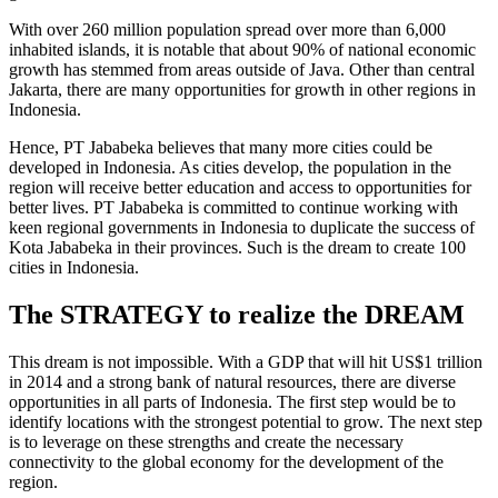
With over 260 million population spread over more than 6,000
inhabited islands, it is notable that about 90% of national economic
growth has stemmed from areas outside of Java. Other than central
Jakarta, there are many opportunities for growth in other regions in
Indonesia.
Hence, PT Jababeka believes that many more cities could be
developed in Indonesia. As cities develop, the population in the
region will receive better education and access to opportunities for
better lives. PT Jababeka is committed to continue working with
keen regional governments in Indonesia to duplicate the success of
Kota Jababeka in their provinces. Such is the dream to create 100
cities in Indonesia.
The STRATEGY to realize the DREAM
This dream is not impossible. With a GDP that will hit US$1 trillion
in 2014 and a strong bank of natural resources, there are diverse
opportunities in all parts of Indonesia. The first step would be to
identify locations with the strongest potential to grow. The next step
is to leverage on these strengths and create the necessary
connectivity to the global economy for the development of the
region.