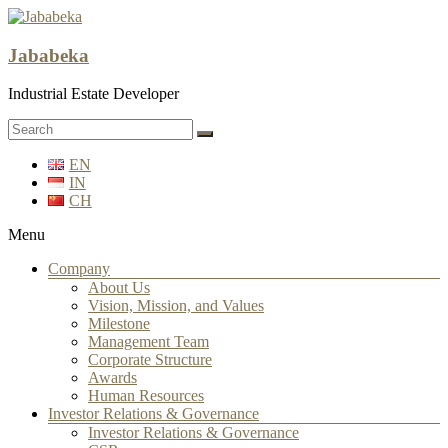
Jababeka
Industrial Estate Developer
EN
IN
CH
Menu
Company
About Us
Vision, Mission, and Values
Milestone
Management Team
Corporate Structure
Awards
Human Resources
Investor Relations & Governance
Investor Relations & Governance