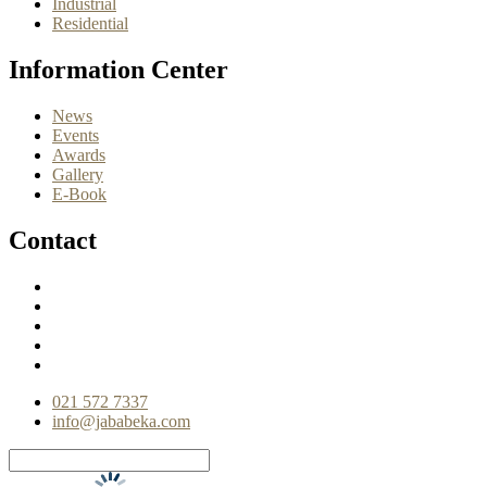
Industrial
Residential
Information Center
News
Events
Awards
Gallery
E-Book
Contact
021 572 7337
info@jababeka.com