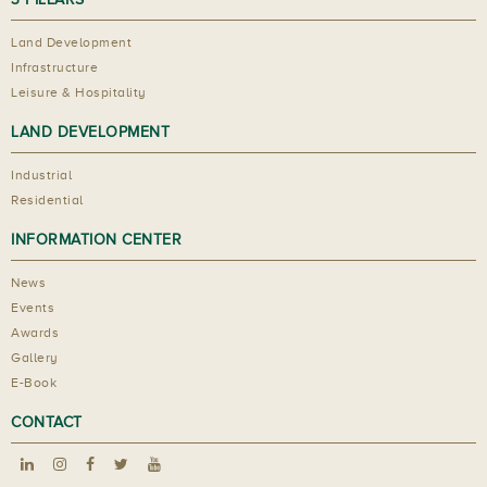
Land Development
Infrastructure
Leisure & Hospitality
LAND DEVELOPMENT
Industrial
Residential
INFORMATION CENTER
News
Events
Awards
Gallery
E-Book
CONTACT