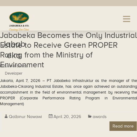
Jababeka Becomes the Only Industrial
Jabab
Estate to Receive Green PROPER
Rating from the Ministry of
eka
Environment
Industrial Estate
Developer
Jakarta, April 7, 2026 – PT Jababeka Infrastruktur as the manager of the
Jababeka-Cikarang Industrial Estate, has once again achieved an outstanding
accomplishment in the field of environmental management by receiving the
PROPER (Corporate Performance Rating Program in Environmental
Management)
Qalbinur Nawawi
April 20, 2026
awards
Read more