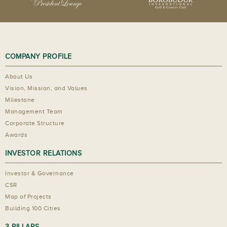
COMPANY PROFILE
About Us
Vision, Mission, and Values
Milestone
Management Team
Corporate Structure
Awards
INVESTOR RELATIONS
Investor & Governance
CSR
Map of Projects
Building 100 Cities
3 PILLARS