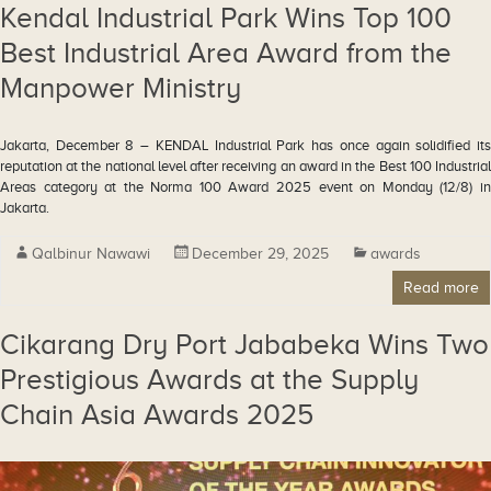
Kendal Industrial Park Wins Top 100
Best Industrial Area Award from the
Manpower Ministry
Jakarta, December 8 – KENDAL Industrial Park has once again solidified its
reputation at the national level after receiving an award in the Best 100 Industrial
Areas category at the Norma 100 Award 2025 event on Monday (12/8) in
Jakarta.
Qalbinur Nawawi
December 29, 2025
awards
Read more
Cikarang Dry Port Jababeka Wins Two
Prestigious Awards at the Supply
Chain Asia Awards 2025