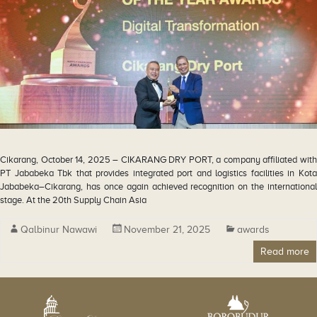
Cikarang, October 14, 2025 – CIKARANG DRY PORT, a company affiliated with
PT Jababeka Tbk that provides integrated port and logistics facilities in Kota
Jababeka–Cikarang, has once again achieved recognition on the international
stage. At the 20th Supply Chain Asia
Qalbinur Nawawi
November 21, 2025
awards
Read more