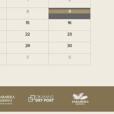
8
9
15
16
22
23
29
30
5
6