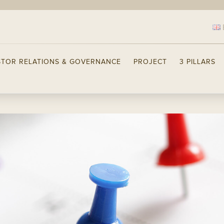
STOR RELATIONS & GOVERNANCE
PROJECT
3 PILLARS