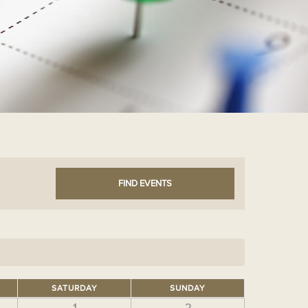
SATURDAY
SUNDAY
1
2