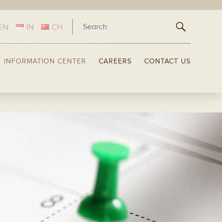
EN
IN
CH
INFORMATION CENTER
CAREERS
CONTACT US