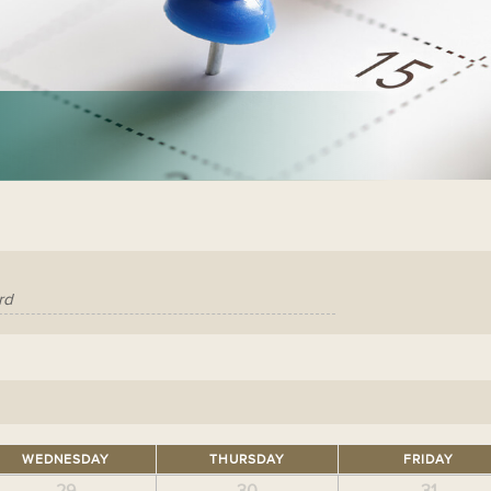
WEDNESDAY
THURSDAY
FRIDAY
29
30
31