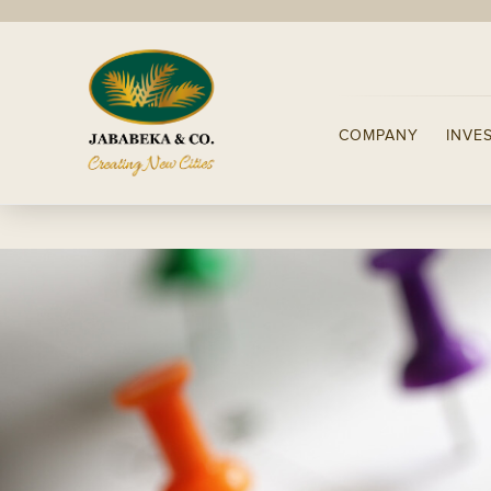
COMPANY
INVE