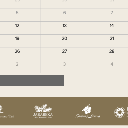
5
6
7
12
13
14
19
20
21
26
27
28
2
3
4