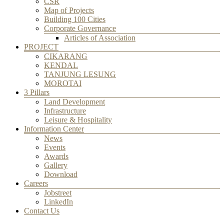
CSR
Map of Projects
Building 100 Cities
Corporate Governance
Articles of Association
PROJECT
CIKARANG
KENDAL
TANJUNG LESUNG
MOROTAI
3 Pillars
Land Development
Infrastructure
Leisure & Hospitality
Information Center
News
Events
Awards
Gallery
Download
Careers
Jobstreet
LinkedIn
Contact Us