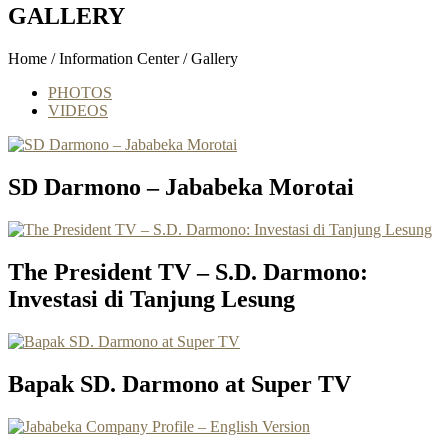
GALLERY
Home / Information Center / Gallery
PHOTOS
VIDEOS
SD Darmono – Jababeka Morotai
The President TV – S.D. Darmono:
Investasi di Tanjung Lesung
Bapak SD. Darmono at Super TV