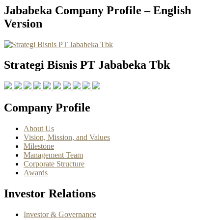
Jababeka Company Profile – English
Version
Strategi Bisnis PT Jababeka Tbk
Company Profile
About Us
Vision, Mission, and Values
Milestone
Management Team
Corporate Structure
Awards
Investor Relations
Investor & Governance