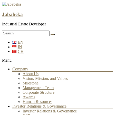
Jababeka
Industrial Estate Developer
EN
IN
CH
Menu
Company
About Us
Vision, Mission, and Values
Milestone
Management Team
Corporate Structure
Awards
Human Resources
Investor Relations & Governance
Investor Relations & Governance