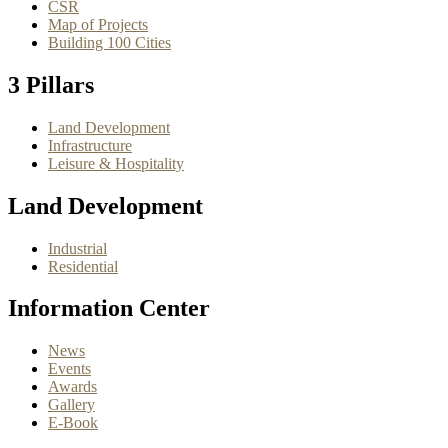
CSR
Map of Projects
Building 100 Cities
3 Pillars
Land Development
Infrastructure
Leisure & Hospitality
Land Development
Industrial
Residential
Information Center
News
Events
Awards
Gallery
E-Book