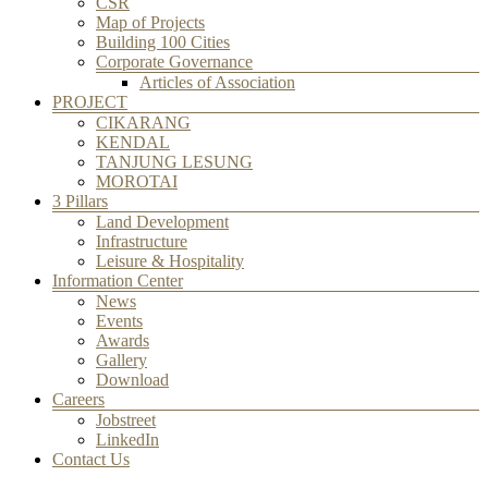
CSR
Map of Projects
Building 100 Cities
Corporate Governance
Articles of Association
PROJECT
CIKARANG
KENDAL
TANJUNG LESUNG
MOROTAI
3 Pillars
Land Development
Infrastructure
Leisure & Hospitality
Information Center
News
Events
Awards
Gallery
Download
Careers
Jobstreet
LinkedIn
Contact Us