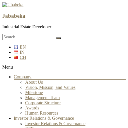
Jababeka
Industrial Estate Developer
EN
IN
CH
Menu
Company
About Us
Vision, Mission, and Values
Milestone
Management Team
Corporate Structure
Awards
Human Resources
Investor Relations & Governance
Investor Relations & Governance