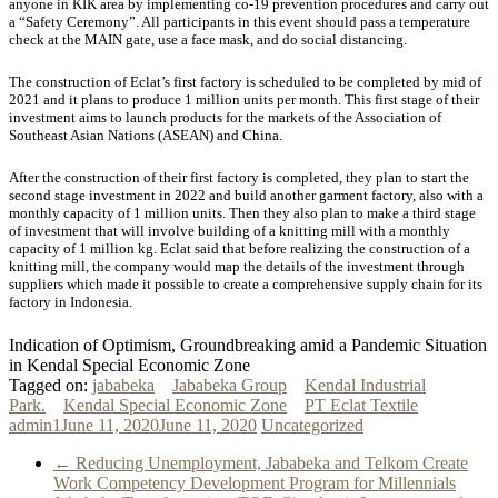
anyone in KIK area by implementing co-19 prevention procedures and carry out
a “Safety Ceremony”. All participants in this event should pass a temperature
check at the MAIN gate, use a face mask, and do social distancing.
The construction of Eclat’s first factory is scheduled to be completed by mid of
2021 and it plans to produce 1 million units per month. This first stage of their
investment aims to launch products for the markets of the Association of
Southeast Asian Nations (ASEAN) and China.
After the construction of their first factory is completed, they plan to start the
second stage investment in 2022 and build another garment factory, also with a
monthly capacity of 1 million units. Then they also plan to make a third stage
of investment that will involve building of a knitting mill with a monthly
capacity of 1 million kg. Eclat said that before realizing the construction of a
knitting mill, the company would map the details of the investment through
suppliers which made it possible to create a comprehensive supply chain for its
factory in Indonesia.
Indication of Optimism, Groundbreaking amid a Pandemic Situation
in Kendal Special Economic Zone
Tagged on:
jababeka
Jababeka Group
Kendal Industrial
Park.
Kendal Special Economic Zone
PT Eclat Textile
admin1
June 11, 2020
June 11, 2020
Uncategorized
←
Reducing Unemployment, Jababeka and Telkom Create
Work Competency Development Program for Millennials