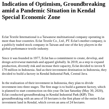
Indication of Optimism, Groundbreaking
amid a Pandemic Situation in Kendal
Special Economic Zone
Eclat Textile International is a Taiwanese multinational company operating in
more than four countries. Eclat Textile Co., Ltd., PT. Eclat’s mother company, is
a publicly traded stock company in Taiwan and one of the key players in the
global performance textile industry.
Since it was founded in 1977, Eclat has a commitment to create, develop, and
design activewear materials and apparel globally. In 2019, as a step to expand
production, diversify risk and increase their capacity, Eclat decided to invest $
170 million in Indonesia. And as their investment destination in Indonesia, they
decided to build a factory in Kendal Industrial Park, Central Java.
In the realization of their investment in Indonesia, they plan to divide
investment into three stages. The first stage is to build a garment factory, which
is planned to start construction on this year. On last Saturday (May 30, 2020),
Eclat conducted groundbreaking in Kendal Industrial Park (KIP). This
groundbreaking with an area of 10 hectares is the first phase of the entire Eclat
investment land in Kendal, which covers an area of 24 hectares.