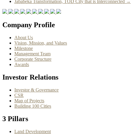
Jababeka Transformation, TOD City that is Interconnected
→
Company Profile
About Us
Vision, Mission, and Values
Milestone
Management Team
Corporate Structure
Awards
Investor Relations
Investor & Governance
CSR
Map of Projects
Building 100 Cities
3 Pillars
Land Development