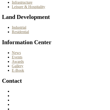
Infrastructure
Leisure & Hospitality
Land Development
Industrial
Residential
Information Center
News
Events
Awards
Gallery
E-Book
Contact