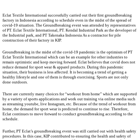
Eclat Textile International successfully carried out their first groundbreaking
factory in Indonesia according to schedule even in the midst of the spread of
covid-19 situation. The Groundbreaking event was attended by representatives
of PT. Eclat Textile International, PT. Kendal Industrial Park as the developer of
the Industrial park, and PT Takenaka Indonesia As a contractor for pile
construction of their factory in KIP.
Groundbreaking in the midst of the covid-19 pandemic is the optimism of PT
Eclat Textile International which can be an example for other industries to
remain optimistic and keep moving forward. Eclat believes that covid does not
reduce demand for sport wear & apparel products. During this pandemic
situation, their business is less affected. It is becoming a trend of getting a
healthy lifestyle and one of them is through exercising. Sports are not only
done outdoors.
There are currently many choices for “workout from home” which are supported
by a variety of sports applications and work out training via online media such
as streaming youtube, live Instagram, etc. Because of the trend of workout from
home, the demand for sport wear is predicted to continue to rise. Therefore,
Eclat continues to move forward to conduct groundbreaking according to the
schedule.
Further, PT Eclat’s groundbreaking event was still carried out with health safety
procedures. In this case, KIP contributed to ensuring the health and safety of