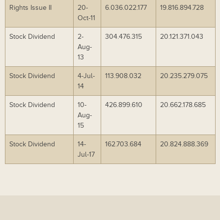
Rights Issue II
20-
6.036.022.177
19.816.894.728
Oct-11
Stock Dividend
2-
304.476.315
20.121.371.043
Aug-
13
Stock Dividend
4-Jul-
113.908.032
20.235.279.075
14
Stock Dividend
10-
426.899.610
20.662.178.685
Aug-
15
Stock Dividend
14-
162.703.684
20.824.888.369
Jul-17