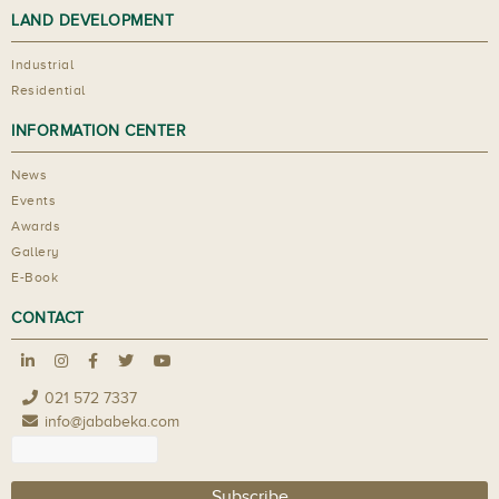
LAND DEVELOPMENT
Industrial
Residential
INFORMATION CENTER
News
Events
Awards
Gallery
E-Book
CONTACT
021 572 7337
info@jababeka.com