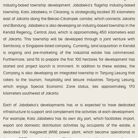
industry-based township development. Jababeka’s flagship industry-based
township, Kota Jababeka, in Cikarang, is strategically located 35 kilometers
east of Jakarta along the Bekasi-Cikampek corridor, which connects Jakarta
and Bandung. Jababeka is also developing an industry-based township in the
Kendal Regency, Central Java, which is approximately 450 kilometers east
of Jakarta. This township will be developed through a joint venture with
Sembcorp, a Singapore-listed company. Currently, land acquisition in Kendal
is ongoing and pre-marketing of the industrial estate has commenced.
Furthermore, land fill to prepare the first 100 hectares for development has
started and project launch is imminent. In addition to these estates, the
Company is also developing an integrated township in Tanjung Lesung that
caters to the tourism, hospitality and leisure industries. Tanjung Lesung,
which enjoys Special Economic Zone status, lies approximately 170
kilometers southwest of Jakarta.
Each of Jababeka’s developments has or is expected to have dedicated
infrastructure to support and complement the activities at each development.
For example, Kota Jababeka has its own dry port, which facilitates import,
export and domestic distribution activities by occupants of the estate, a
dedicated 130 megawatt (MW) power plant, which became operational in