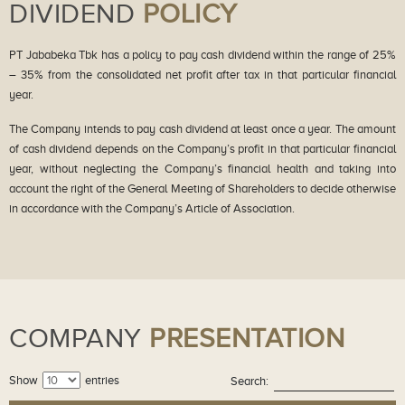
DIVIDEND
POLICY
PT Jababeka Tbk has a policy to pay cash dividend within the range of 25%
– 35% from the consolidated net profit after tax in that particular financial
year.
The Company intends to pay cash dividend at least once a year. The amount
of cash dividend depends on the Company’s profit in that particular financial
year, without neglecting the Company’s financial health and taking into
account the right of the General Meeting of Shareholders to decide otherwise
in accordance with the Company’s Article of Association.
COMPANY
PRESENTATION
Show
entries
Search: