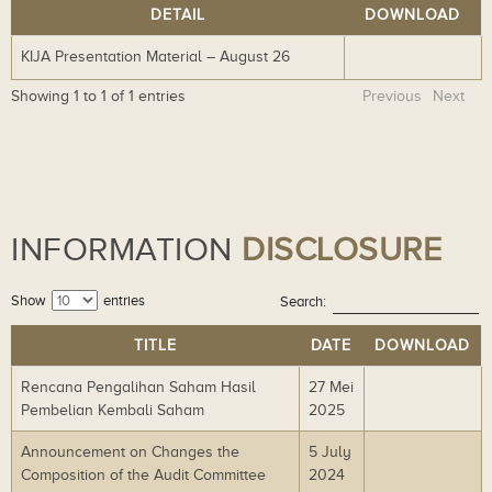
DETAIL
DOWNLOAD
KIJA Presentation Material – August 26
Do
wn
Showing 1 to 1 of 1 entries
Previous
Next
lo
ad
INFORMATION
DISCLOSURE
Show
entries
Search:
TITLE
DATE
DOWNLOAD
Rencana Pengalihan Saham Hasil
27 Mei
Do
Pembelian Kembali Saham
2025
wn
lo
Announcement on Changes the
5 July
Do
ad
Composition of the Audit Committee
2024
wn