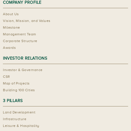
COMPANY PROFILE
About Us
Vision, Mission, and Values
Milestone
Management Team
Corporate Structure
Awards
INVESTOR RELATIONS
Investor & Governance
CSR
Map of Projects
Building 100 Cities
3 PILLARS
Land Development
Infrastructure
Leisure & Hospitality