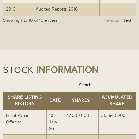
wn
wn
ad
ad
2016
Audited Reports 2016
Do
Do
lo
lo
wn
wn
ad
ad
Showing 1 to 10 of 15 entries
Previous
Next
lo
lo
ad
ad
STOCK
INFORMATION
Search:
SHARE LISTING
ACUMULATED
DATE
SHARES
HISTORY
SHARE
Initial Public
10-
47.000.000
313.640.000
Offering
Jan-
95