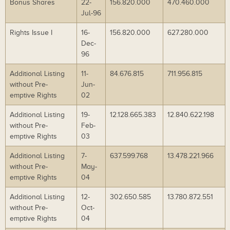
Bonus Shares
22-
156.820.000
470.460.000
Jul-96
Rights Issue I
16-
156.820.000
627.280.000
Dec-
96
Additional Listing
11-
84.676.815
711.956.815
without Pre-
Jun-
emptive Rights
02
Additional Listing
19-
12.128.665.383
12.840.622.198
without Pre-
Feb-
emptive Rights
03
Additional Listing
7-
637.599.768
13.478.221.966
without Pre-
May-
emptive Rights
04
Additional Listing
12-
302.650.585
13.780.872.551
without Pre-
Oct-
emptive Rights
04