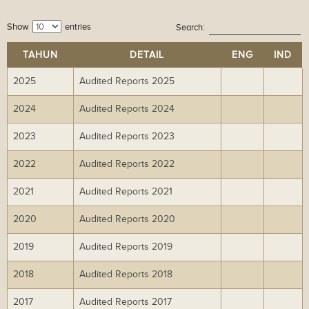
Show
entries
Search:
TAHUN
DETAIL
ENG
IND
2025
Audited Reports 2025
Do
Do
wn
wn
2024
Audited Reports 2024
Do
Do
lo
lo
wn
wn
ad
ad
2023
Audited Reports 2023
Do
Do
lo
lo
wn
wn
ad
ad
2022
Audited Reports 2022
Do
Do
lo
lo
wn
wn
ad
ad
2021
Audited Reports 2021
Do
Do
lo
lo
wn
wn
ad
ad
2020
Audited Reports 2020
Do
Do
lo
lo
wn
wn
ad
ad
2019
Audited Reports 2019
Do
Do
lo
lo
wn
wn
ad
ad
2018
Audited Reports 2018
Do
Do
lo
lo
wn
wn
ad
ad
2017
Audited Reports 2017
Do
Do
lo
lo