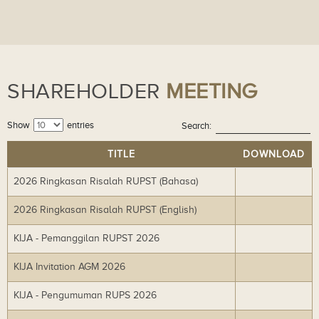
SHAREHOLDER
MEETING
Show
entries
Search:
TITLE
DOWNLOAD
2026 Ringkasan Risalah RUPST (Bahasa)
Do
wn
2026 Ringkasan Risalah RUPST (English)
Do
lo
wn
ad
KIJA - Pemanggilan RUPST 2026
Do
lo
wn
ad
KIJA Invitation AGM 2026
Do
lo
wn
ad
KIJA - Pengumuman RUPS 2026
Do
lo
wn
ad