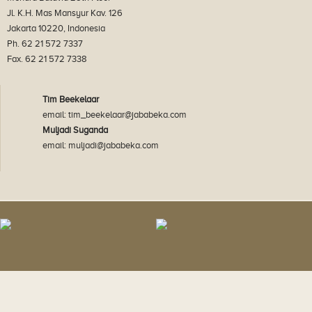
Jl. K.H. Mas Mansyur Kav. 126
Jakarta 10220, Indonesia
Ph. 62 21 572 7337
Fax. 62 21 572 7338
Tim Beekelaar
email: tim_beekelaar@jababeka.com
Muljadi Suganda
email: muljadi@jababeka.com