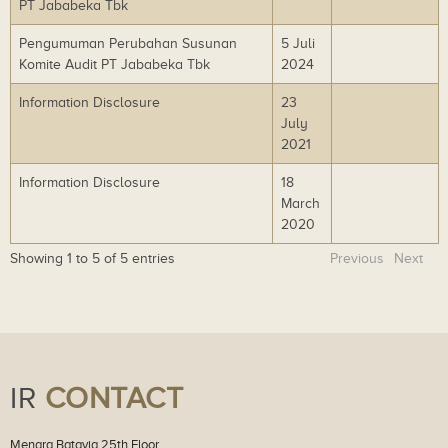
PT Jababeka Tbk
lo
ad
Pengumuman Perubahan Susunan
5 Juli
Do
Komite Audit PT Jababeka Tbk
2024
wn
lo
Information Disclosure
23
Do
ad
July
wn
2021
lo
ad
Information Disclosure
18
Do
March
wn
2020
lo
ad
Showing 1 to 5 of 5 entries
Previous
Next
IR
CONTACT
Menara Batavia 25th Floor