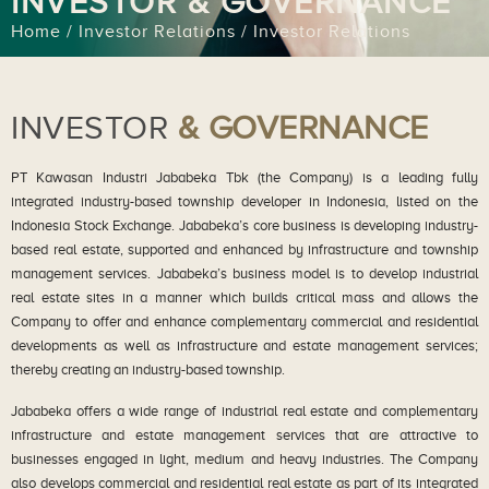
INVESTOR & GOVERNANCE
Home / Investor Relations / Investor Relations
INVESTOR
& GOVERNANCE
PT Kawasan Industri Jababeka Tbk (the Company) is a leading fully
integrated industry-based township developer in Indonesia, listed on the
Indonesia Stock Exchange. Jababeka’s core business is developing industry-
based real estate, supported and enhanced by infrastructure and township
management services. Jababeka’s business model is to develop industrial
real estate sites in a manner which builds critical mass and allows the
Company to offer and enhance complementary commercial and residential
developments as well as infrastructure and estate management services;
thereby creating an industry-based township.
Jababeka offers a wide range of industrial real estate and complementary
infrastructure and estate management services that are attractive to
businesses engaged in light, medium and heavy industries. The Company
also develops commercial and residential real estate as part of its integrated