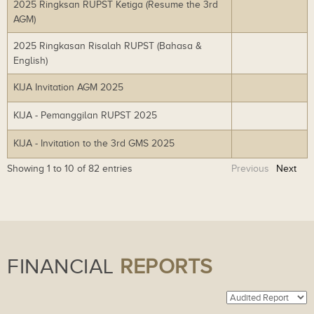
2025 Ringksan RUPST Ketiga (Resume the 3rd
Do
lo
AGM)
wn
ad
lo
2025 Ringkasan Risalah RUPST (Bahasa &
Do
ad
English)
wn
lo
KIJA Invitation AGM 2025
Do
ad
wn
KIJA - Pemanggilan RUPST 2025
Do
lo
wn
ad
KIJA - Invitation to the 3rd GMS 2025
Do
lo
wn
ad
Showing 1 to 10 of 82 entries
Previous
Next
lo
ad
FINANCIAL
REPORTS