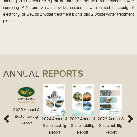
January 2013 supported by an off-take contract with state-owned power
company PLN, and which provides occupants with a stable supply of
electricity, as well as 2 water treatment plants and 2 waste water treatment
plants.
ANNUAL
REPORTS
2025 Annual &
Sustainability
2024 Annual &
2023 Annual &
2022 Annual &
2021
Report
Sustainability
Sustainability
Sustainability
Re
Report
Report
Report