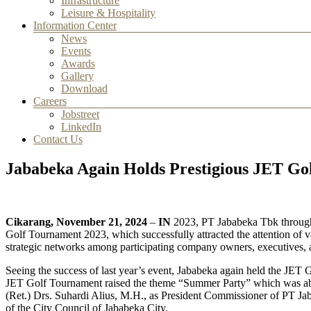
Infrastructure
Leisure & Hospitality
Information Center
News
Events
Awards
Gallery
Download
Careers
Jobstreet
LinkedIn
Contact Us
Jababeka Again Holds Prestigious JET Go
Cikarang, November 21, 2024
–
IN
2023, PT Jababeka Tbk through J
Golf Tournament 2023, which successfully attracted the attention of va
strategic networks among participating company owners, executives,
Seeing the success of last year’s event, Jababeka again held the JET
JET Golf Tournament raised the theme “Summer Party” which was able 
(Ret.) Drs. Suhardi Alius, M.H., as President Commissioner of PT Ja
of the City Council of Jababeka City.