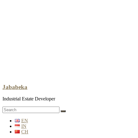
Jababeka
Industrial Estate Developer
EN
IN
CH