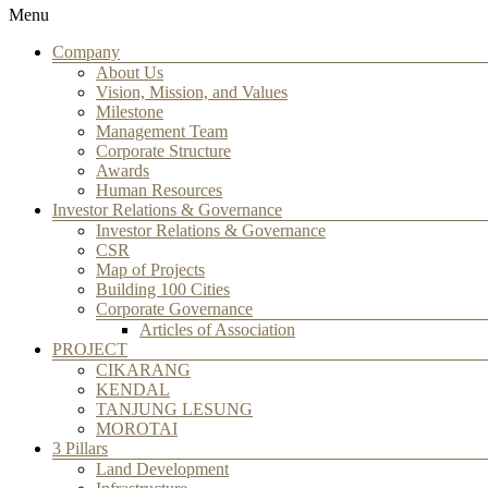
Menu
Company
About Us
Vision, Mission, and Values
Milestone
Management Team
Corporate Structure
Awards
Human Resources
Investor Relations & Governance
Investor Relations & Governance
CSR
Map of Projects
Building 100 Cities
Corporate Governance
Articles of Association
PROJECT
CIKARANG
KENDAL
TANJUNG LESUNG
MOROTAI
3 Pillars
Land Development