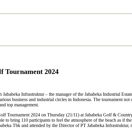
lf Tournament 2024
ababeka Infrastruktur – the manager of the Jababeka Industrial Estate
rious business and industrial circles in Indonesia. The tournament not o
 and top management.
 Golf Tournament 2024 on Thursday (21/11) at Jababeka Golf & Country C
to bring 110 participants to feel the atmosphere of the beach as if th
babeka Tbk and attended by the Director of PT Jababeka Infrastruktur