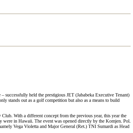
 – successfully held the prestigious JET (Jababeka Executive Tenant)
nly stands out as a golf competition but also as a means to build
lub. With a different concept from the previous year, this year the
ey were in Hawaii. The event was opened directly by the Komjen. Pol.
, namely Vega Violetta and Major General (Ret.) TNI Sumardi as Head