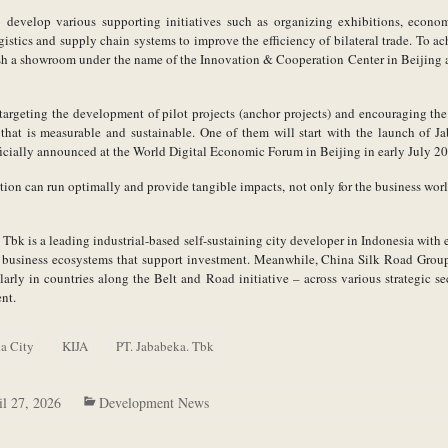
so develop various supporting initiatives such as organizing exhibitions, econo
istics and supply chain systems to improve the efficiency of bilateral trade. To ac
ish a showroom under the name of the Innovation & Cooperation Center in Beijing 
e targeting the development of pilot projects (anchor projects) and encouraging th
that is measurable and sustainable. One of them will start with the launch of J
fficially announced at the World Digital Economic Forum in Beijing in early July 2
tion can run optimally and provide tangible impacts, not only for the business worl
Tbk is a leading industrial-based self-sustaining city developer in Indonesia with
and business ecosystems that support investment. Meanwhile, China Silk Road Grou
arly in countries along the Belt and Road initiative – across various strategic se
nt.
a City
KIJA
PT. Jababeka. Tbk
il 27, 2026
Development News