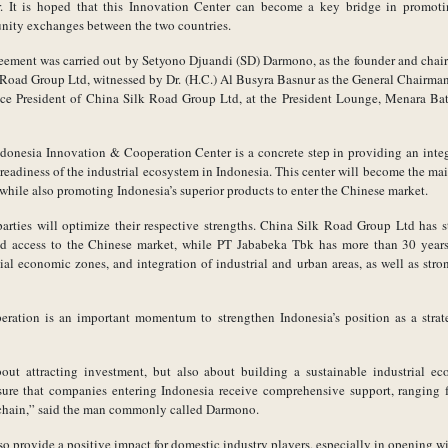
 It is hoped that this Innovation Center can become a key bridge in promoti
nity exchanges between the two countries.
reement was carried out by Setyono Djuandi (SD) Darmono, as the founder and chai
 Road Group Ltd, witnessed by Dr. (H.C.) Al Busyra Basnur as the General Chairma
ce President of China Silk Road Group Ltd, at the President Lounge, Menara Bat
donesia Innovation & Cooperation Center is a concrete step in providing an integr
eadiness of the industrial ecosystem in Indonesia. This center will become the mai
hile also promoting Indonesia’s superior products to enter the Chinese market.
arties will optimize their respective strengths. China Silk Road Group Ltd has s
d access to the Chinese market, while PT Jababeka Tbk has more than 30 years o
l economic zones, and integration of industrial and urban areas, as well as str
ration is an important momentum to strengthen Indonesia’s position as a strat
bout attracting investment, but also about building a sustainable industrial e
ure that companies entering Indonesia receive comprehensive support, ranging fr
 chain,” said the man commonly called Darmono.
also provide a positive impact for domestic industry players, especially in opening w