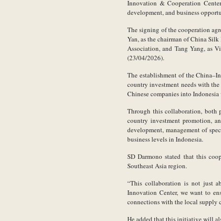
Innovation & Cooperation Center.
development, and business opportu
The signing of the cooperation ag
Yan, as the chairman of China Silk
Association, and Tang Yang, as Vi
(23/04/2026).
The establishment of the China–In
country investment needs with the r
Chinese companies into Indonesia w
Through this collaboration, both p
country investment promotion, an
development, management of specia
business levels in Indonesia.
SD Darmono stated that this coope
Southeast Asia region.
“This collaboration is not just a
Innovation Center, we want to ens
connections with the local supply
He added that this initiative will 