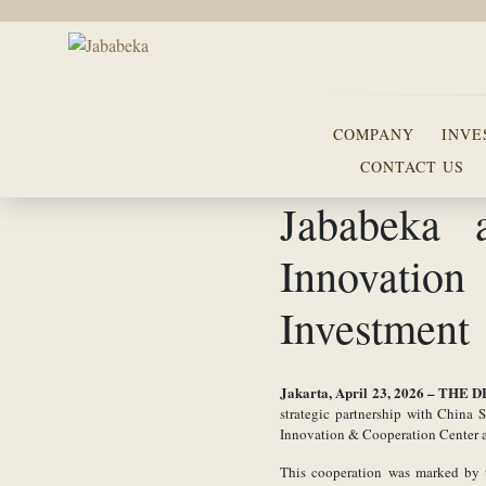
COMPANY
INVE
CONTACT US
Jababeka
Innovation
Investment
Jakarta, April 23, 2026 –
THE D
strategic partnership with China
Innovation & Cooperation Center as
This cooperation was marked by t