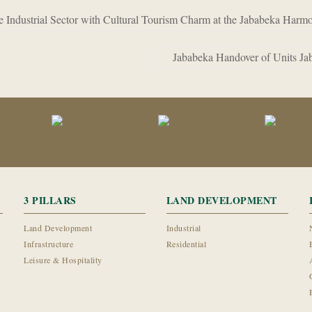
Industrial Sector with Cultural Tourism Charm at the Jababeka Harm
Jababeka Handover of Units Ja
3 PILLARS
LAND DEVELOPMENT
Land Development
Industrial
Infrastructure
Residential
Leisure & Hospitality