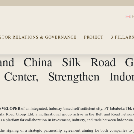
STOR RELATIONS & GOVERNANCE
PROJECT
3 PILLAR
 and China Silk Road G
 Center, Strengthen Indo
EVELOPER
of an integrated, industry-based self-sufficient city, PT Jababeka Tbk
 Silk Road Group Ltd, a multinational group active in the Belt and Road networ
 a platform for collaboration in investment, industry, and trade between Indonesia
he signing of a strategic partnership agreement aiming for both companies to 