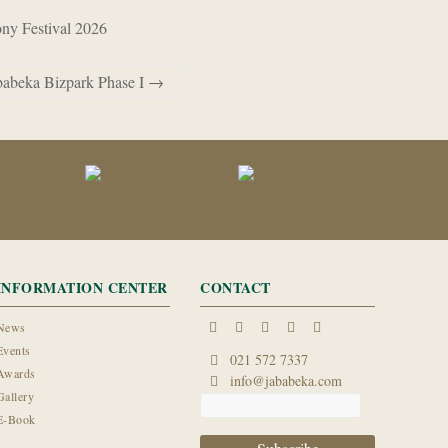
ony Festival 2026
babeka Bizpark Phase I
→
INFORMATION CENTER
CONTACT
News
Events
021 572 7337
Awards
info@jababeka.com
Gallery
E-Book