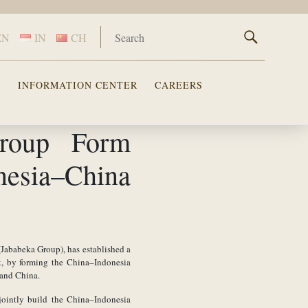
EN
IN
CH
S
INFORMATION CENTER
CAREERS
roup Form
nesia–China
 (Jababeka Group), has established a
k, by forming the China–Indonesia
 and China.
jointly build the China–Indonesia