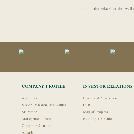
←
Jababeka Combines the 
COMPANY PROFILE
INVESTOR RELATIONS
About Us
Investor & Governance
Vision, Mission, and Values
CSR
Milestone
Map of Projects
Management Team
Building 100 Cities
Corporate Structure
Awards