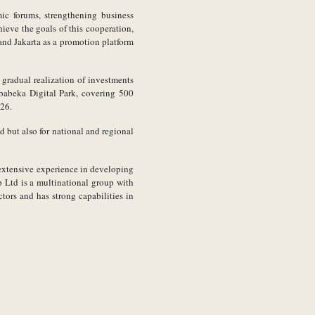
mic forums, strengthening business
hieve the goals of this cooperation,
and Jakarta as a promotion platform
e gradual realization of investments
ababeka Digital Park, covering 500
026.
d but also for national and regional
 extensive experience in developing
p Ltd is a multinational group with
ctors and has strong capabilities in