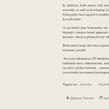
In addition, both parties will al
networks, as well as developing log
both parties have agreed to establ
for each other.
As an initial step, both parties ar
through a project-based approach 
hectares, which is planned to be o
Both parties hope that this coopera
economic growth.
For your information, PT Jababeka 
industrial areas, infrastructure, 
an active global network – particul
cross-border investment developme
Tagged on:
jababeka
Jababek
Qalbinur Nawawi
Apr