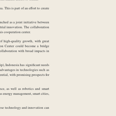
 This is part of an effort to create
nched as a joint initiative between
rial innovation. The collaboration
is cooperation center.
f high-quality growth, with great
tion Center could become a bridge
ollaboration with broad impacts in
), Indonesia has significant needs
 advantages in technologies such as
ential, with promising prospects for
nce, as well as robotics and smart
gas energy management, smart cities,
ese technology and innovation can