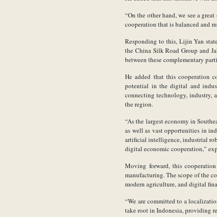
“On the other hand, we see a great 
cooperation that is balanced and m
Responding to this, Lijin Yan stat
the China Silk Road Group and Jab
between these complementary partie
He added that this cooperation c
potential in the digital and ind
connecting technology, industry, 
the region.
“As the largest economy in Southe
as well as vast opportunities in i
artificial intelligence, industrial
digital economic cooperation,” exp
Moving forward, this cooperation 
manufacturing. The scope of the coo
modern agriculture, and digital fin
“We are committed to a localizat
take root in Indonesia, providing r