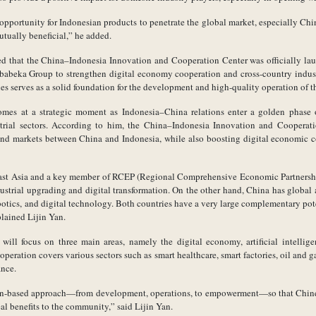
opportunity for Indonesian products to penetrate the global market, especially China.
utually beneficial,” he added.
ed that the China–Indonesia Innovation and Cooperation Center was officially lau
abeka Group to strengthen digital economy cooperation and cross-country indust
s serves as a solid foundation for the development and high-quality operation of th
omes at a strategic moment as Indonesia–China relations enter a golden phase o
ustrial sectors. According to him, the China–Indonesia Innovation and Coopera
and markets between China and Indonesia, while also boosting digital economic c
ast Asia and a key member of RCEP (Regional Comprehensive Economic Partnership
ndustrial upgrading and digital transformation. On the other hand, China has global
 robotics, and digital technology. Both countries have a very large complementary pot
lained Lijin Yan.
will focus on three main areas, namely the digital economy, artificial intellige
peration covers various sectors such as smart healthcare, smart factories, oil and 
ance.
ion-based approach—from development, operations, to empowerment—so that Chin
eal benefits to the community,” said Lijin Yan.