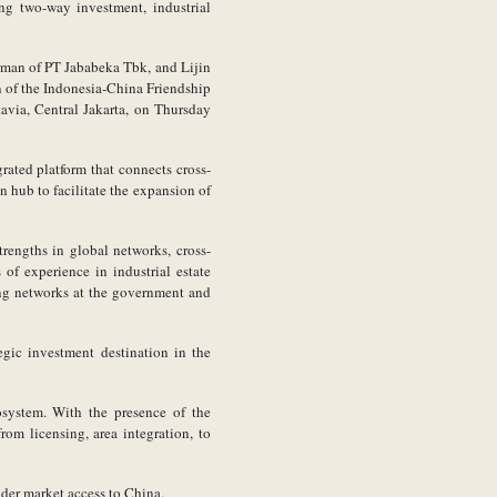
ng two-way investment, industrial
rman of PT Jababeka Tbk, and Lijin
n of the Indonesia-China Friendship
avia, Central Jakarta, on Thursday
ated platform that connects cross-
n hub to facilitate the expansion of
trengths in global networks, cross-
f experience in industrial estate
ong networks at the government and
egic investment destination in the
cosystem. With the presence of the
om licensing, area integration, to
ider market access to China.