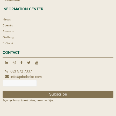
INFORMATION CENTER
News
Events
Awards
Gallery
E-Book
CONTACT
021 572 7337
info@jababeka.com
Sign up for our latest offers, news and tips.