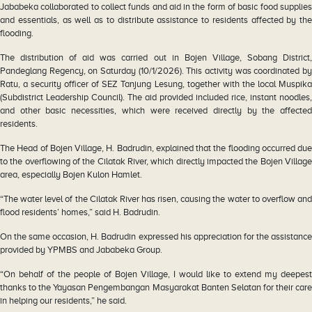
Jababeka collaborated to collect funds and aid in the form of basic food supplies
and essentials, as well as to distribute assistance to residents affected by the
flooding.
The distribution of aid was carried out in Bojen Village, Sobang District,
Pandeglang Regency, on Saturday (10/1/2026). This activity was coordinated by
Ratu, a security officer of SEZ Tanjung Lesung, together with the local Muspika
(Subdistrict Leadership Council). The aid provided included rice, instant noodles,
and other basic necessities, which were received directly by the affected
residents.
The Head of Bojen Village, H. Badrudin, explained that the flooding occurred due
to the overflowing of the Cilatak River, which directly impacted the Bojen Village
area, especially Bojen Kulon Hamlet.
“The water level of the Cilatak River has risen, causing the water to overflow and
flood residents’ homes,” said H. Badrudin.
On the same occasion, H. Badrudin expressed his appreciation for the assistance
provided by YPMBS and Jababeka Group.
“On behalf of the people of Bojen Village, I would like to extend my deepest
thanks to the Yayasan Pengembangan Masyarakat Banten Selatan for their care
in helping our residents,” he said.