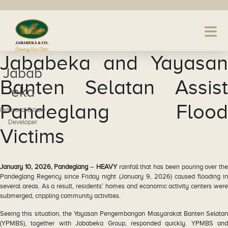
Jababeka and Yayasan
Jabab
Banten Selatan Assist
eka
Pandeglang Flood
Industrial Estate
Developer
Victims
January 10, 2026, Pandeglang
–
HEAVY
rainfall that has been pouring over the
Pandeglang Regency since Friday night (January 9, 2026) caused flooding in
several areas. As a result, residents’ homes and economic activity centers were
submerged, crippling community activities.
Seeing this situation, the Yayasan Pengembangan Masyarakat Banten Selatan
(YPMBS), together with Jababeka Group, responded quickly. YPMBS and