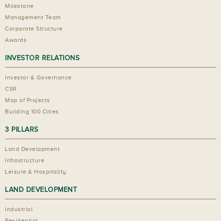
Milestone
Management Team
Corporate Structure
Awards
INVESTOR RELATIONS
Investor & Governance
CSR
Map of Projects
Building 100 Cities
3 PILLARS
Land Development
Infrastructure
Leisure & Hospitality
LAND DEVELOPMENT
Industrial
Residential