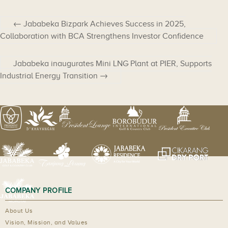
←
Jababeka Bizpark Achieves Success in 2025,
Collaboration with BCA Strengthens Investor Confidence
Jababeka inaugurates Mini LNG Plant at PIER, Supports
Industrial Energy Transition
→
COMPANY PROFILE
About Us
Vision, Mission, and Values