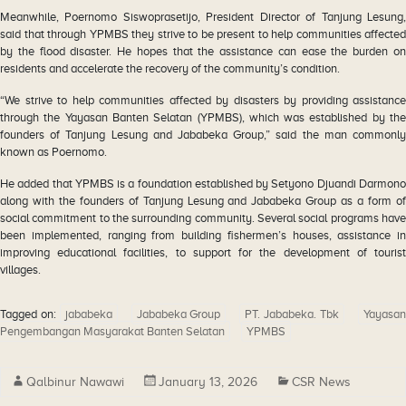
Meanwhile, Poernomo Siswoprasetijo, President Director of Tanjung Lesung,
said that through YPMBS they strive to be present to help communities affected
by the flood disaster. He hopes that the assistance can ease the burden on
residents and accelerate the recovery of the community’s condition.
“We strive to help communities affected by disasters by providing assistance
through the Yayasan Banten Selatan (YPMBS), which was established by the
founders of Tanjung Lesung and Jababeka Group,” said the man commonly
known as Poernomo.
He added that YPMBS is a foundation established by Setyono Djuandi Darmono
along with the founders of Tanjung Lesung and Jababeka Group as a form of
social commitment to the surrounding community. Several social programs have
been implemented, ranging from building fishermen’s houses, assistance in
improving educational facilities, to support for the development of tourist
villages.
Tagged on:
jababeka
Jababeka Group
PT. Jababeka. Tbk
Yayasa
Pengembangan Masyarakat Banten Selatan
YPMBS
Qalbinur Nawawi
January 13, 2026
CSR News