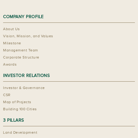
COMPANY PROFILE
About Us
Vision, Mission, and Values
Milestone
Management Team
Corporate Structure
Awards
INVESTOR RELATIONS
Investor & Governance
CSR
Map of Projects
Building 100 Cities
3 PILLARS
Land Development