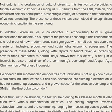
Not only is it a celebration of cultural diversity, this festival also provides a
tangible economic impact. As many as 100 tenants from the F&B, fashion, and
handicraft sectors participated, presenting a variety of products to the thousands
of visitors attending. The presence of these visitors also helped drive significant
economic circulation in the event area.
In addition, Wiranusa, as a collaborator in empowering MSMEs, gave
appreciation for Jababeka’s support of the people’s economy. “This collaboration
is a real proof of how modern areas can synergize with small business actors to
create an inclusive, productive, and sustainable economic ecosystem. The
presence of these MSMEs, along with reports of tenant revenue increasing
several times compared to normal days, shows that this activity is not just a
festival, but also a real driver of the community’s economy,” said Aisyah Ayu,
Chairwoman of Wiranusa Indonesia.
He added, “This moment also emphasizes that Jababeka is not only known as a
world-class industrial estate but has also developed into a lifestyle destination, a
hub for community activities, and a growth space for the creative economy and
SMEs in the East Jakarta corridor.”
More than just a celebration, the festival held during this blessed month is also
filled with various humanitarian activities. The charity program involves
Jababeka, tenants, and the community, ranging from collecting usable goods to
be distributed to those in need to distributing basic food packages to local