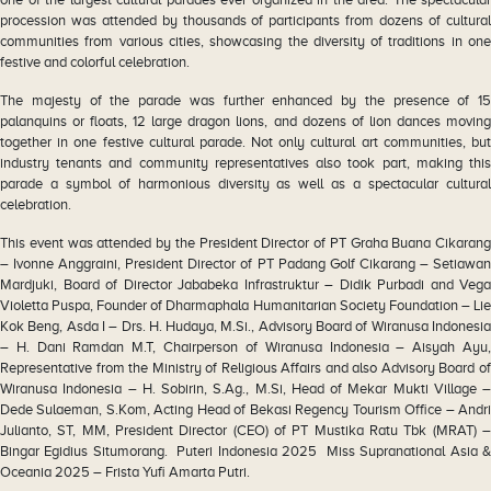
procession was attended by thousands of participants from dozens of cultural
communities from various cities, showcasing the diversity of traditions in one
festive and colorful celebration.
The majesty of the parade was further enhanced by the presence of 15
palanquins or floats, 12 large dragon lions, and dozens of lion dances moving
together in one festive cultural parade. Not only cultural art communities, but
industry tenants and community representatives also took part, making this
parade a symbol of harmonious diversity as well as a spectacular cultural
celebration.
This event was attended by the President Director of PT Graha Buana Cikarang
– Ivonne Anggraini, President Director of PT Padang Golf Cikarang – Setiawan
Mardjuki, Board of Director Jababeka Infrastruktur – Didik Purbadi and Vega
Violetta Puspa, Founder of Dharmaphala Humanitarian Society Foundation – Lie
Kok Beng, Asda I – Drs. H. Hudaya, M.Si., Advisory Board of Wiranusa Indonesia
– H. Dani Ramdan M.T, Chairperson of Wiranusa Indonesia – Aisyah Ayu,
Representative from the Ministry of Religious Affairs and also Advisory Board of
Wiranusa Indonesia – H. Sobirin, S.Ag., M.Si, Head of Mekar Mukti Village –
Dede Sulaeman, S.Kom, Acting Head of Bekasi Regency Tourism Office – Andri
Julianto, ST, MM, President Director (CEO) of PT Mustika Ratu Tbk (MRAT) –
Bingar Egidius Situmorang. Puteri Indonesia 2025 Miss Supranational Asia &
Oceania 2025 – Frista Yufi Amarta Putri.