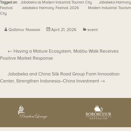
Tagged on:
Jababeka as Modern Industrial Tourism City
Jababeka Harmony
Festival
Jababeka Harmony Festival 2026
Modern Industrial Touris
City
Qalbinur Nawawi
April 21, 2026
event
←
Having a Mature Ecosystem, Malibu Walk Receives
Positive Market Response
Jababeka and China Silk Road Group Form Innovation
Center, Strengthen Indonesia–China Investment
→