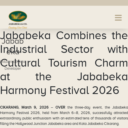
Jababeka Combines the
Jabab
Industrial Sector with
eka
Cultural Tourism Charm
Industrial Estate
Developer
at the Jababeka
Harmony Festival 2026
CIKARANG, March 9, 2026
–
OVER
the three-day event, the Jababek
Harmony Festival 2026, held from March 6–8, 2026, successfully attracted
extraordinary public enthusiasm with an estimated tens of thousands of visitors
filling the Hollywood Junction Jababeka area and Kota Jababeka Cikarang.