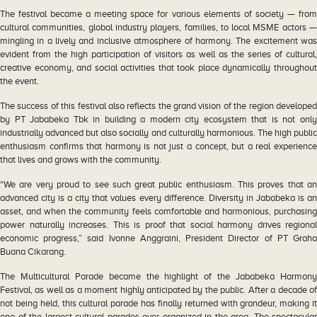
The festival became a meeting space for various elements of society — from
cultural communities, global industry players, families, to local MSME actors —
mingling in a lively and inclusive atmosphere of harmony. The excitement was
evident from the high participation of visitors as well as the series of cultural,
creative economy, and social activities that took place dynamically throughout
the event.
The success of this festival also reflects the grand vision of the region developed
by PT Jababeka Tbk in building a modern city ecosystem that is not only
industrially advanced but also socially and culturally harmonious. The high public
enthusiasm confirms that harmony is not just a concept, but a real experience
that lives and grows with the community.
“We are very proud to see such great public enthusiasm. This proves that an
advanced city is a city that values every difference. Diversity in Jababeka is an
asset, and when the community feels comfortable and harmonious, purchasing
power naturally increases. This is proof that social harmony drives regional
economic progress,” said Ivonne Anggraini, President Director of PT Graha
Buana Cikarang.
The Multicultural Parade became the highlight of the Jababeka Harmony
Festival, as well as a moment highly anticipated by the public. After a decade of
not being held, this cultural parade has finally returned with grandeur, making it
one of the largest cultural parades ever organized in the area. The spectacular