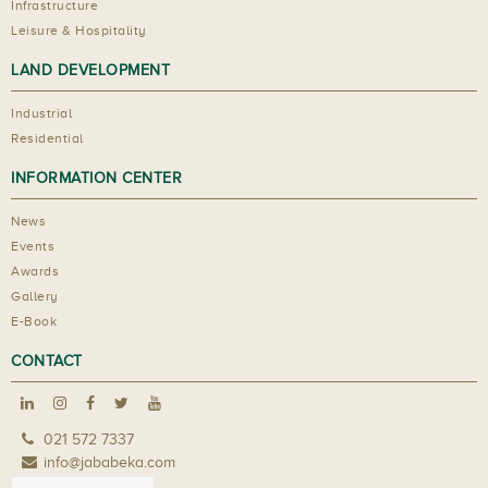
Infrastructure
Leisure & Hospitality
LAND DEVELOPMENT
Industrial
Residential
INFORMATION CENTER
News
Events
Awards
Gallery
E-Book
CONTACT
021 572 7337
info@jababeka.com