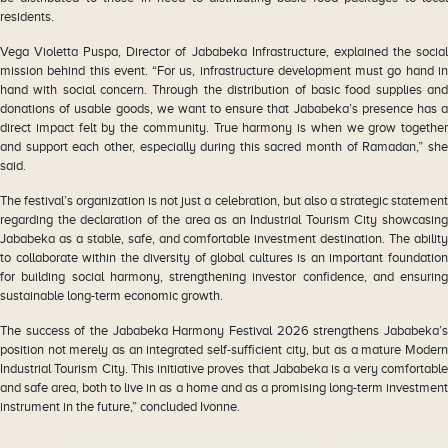
residents.
Vega Violetta Puspa, Director of Jababeka Infrastructure, explained the social
mission behind this event. “For us, infrastructure development must go hand in
hand with social concern. Through the distribution of basic food supplies and
donations of usable goods, we want to ensure that Jababeka’s presence has a
direct impact felt by the community. True harmony is when we grow together
and support each other, especially during this sacred month of Ramadan,” she
said.
The festival’s organization is not just a celebration, but also a strategic statement
regarding the declaration of the area as an Industrial Tourism City showcasing
Jababeka as a stable, safe, and comfortable investment destination. The ability
to collaborate within the diversity of global cultures is an important foundation
for building social harmony, strengthening investor confidence, and ensuring
sustainable long-term economic growth.
The success of the Jababeka Harmony Festival 2026 strengthens Jababeka’s
position not merely as an integrated self-sufficient city, but as a mature Modern
Industrial Tourism City. This initiative proves that Jababeka is a very comfortable
and safe area, both to live in as a home and as a promising long-term investment
instrument in the future,” concluded Ivonne.