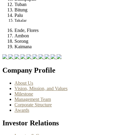
Tuban
Bitung
Palu
Takalar
Ende, Flores
Ambon
Sorong
Kaimana
Company Profile
About Us
Vision, Mission, and Values
Milestone
Management Team
Corporate Structure
Awards
Investor Relations