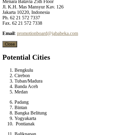
Menara Batavia 25th Floor
Jl. K.H. Mas Mansyur Kav. 126
Jakarta 10220, Indonesia
Ph. 62 21 572 7337
Fax. 62 21 572 7338
Email
:
promotionboard@jababeka.com
Close
Potential
Cities
Bengkulu
Cirebon
Tuban/Madura
Banda Aceh
Medan
Padang
Bintan
Bangka Belitung
Yogyakarta
Pontianak
Balikpapan