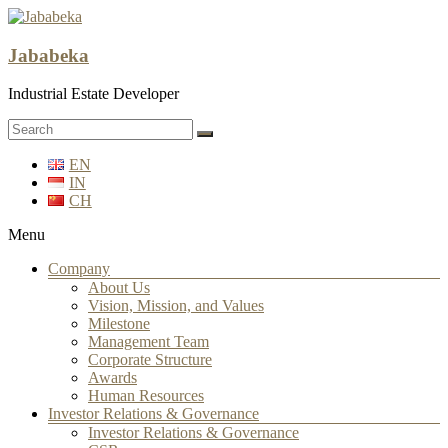
Jababeka
Industrial Estate Developer
EN
IN
CH
Menu
Company
About Us
Vision, Mission, and Values
Milestone
Management Team
Corporate Structure
Awards
Human Resources
Investor Relations & Governance
Investor Relations & Governance