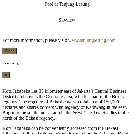
Pool at Tanjung Lesung
Skyview
For more information, please visit:
www.tanjunglesung.com
Close
Cikarang
×
Kota Jababeka lies 35 kilometer east of Jakarta’s Central Business
District and covers the Cikarang area, which is part of the Bekasi
regency. The regency of Bekasi covers a total area of 150,000
hectares and shares borders with regency of Karawang in the east,
Bogor in the south and Jakarta in the West. The Java Sea lies to the
north of the Bekasi regency.
Kota Jababeka can be conveniently accessed from the Bekasi-
Cikampek toll-road (highway) and is served by the Cikarang Barat