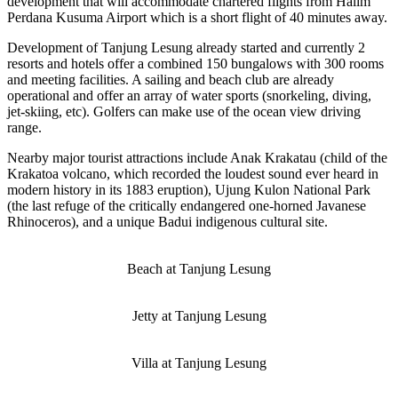
development that will accommodate chartered flights from Halim
Perdana Kusuma Airport which is a short flight of 40 minutes away.
Development of Tanjung Lesung already started and currently 2
resorts and hotels offer a combined 150 bungalows with 300 rooms
and meeting facilities. A sailing and beach club are already
operational and offer an array of water sports (snorkeling, diving,
jet-skiing, etc). Golfers can make use of the ocean view driving
range.
Nearby major tourist attractions include Anak Krakatau (child of the
Krakatoa volcano, which recorded the loudest sound ever heard in
modern history in its 1883 eruption), Ujung Kulon National Park
(the last refuge of the critically endangered one-horned Javanese
Rhinoceros), and a unique Badui indigenous cultural site.
Beach at Tanjung Lesung
Jetty at Tanjung Lesung
Villa at Tanjung Lesung