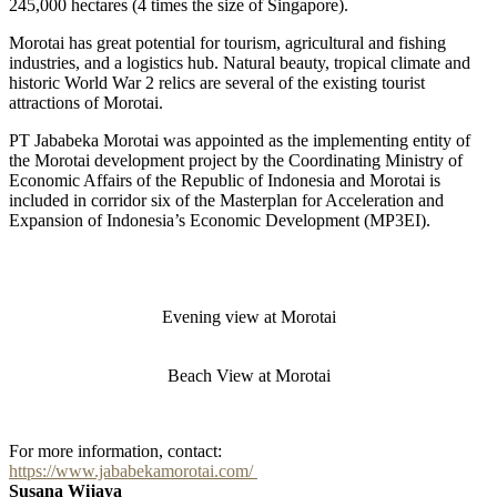
245,000 hectares (4 times the size of Singapore).
Morotai has great potential for tourism, agricultural and fishing
industries, and a logistics hub. Natural beauty, tropical climate and
historic World War 2 relics are several of the existing tourist
attractions of Morotai.
PT Jababeka Morotai was appointed as the implementing entity of
the Morotai development project by the Coordinating Ministry of
Economic Affairs of the Republic of Indonesia and Morotai is
included in corridor six of the Masterplan for Acceleration and
Expansion of Indonesia’s Economic Development (MP3EI).
Evening view at Morotai
Beach View at Morotai
For more information, contact:
https://www.jababekamorotai.com/
Susana Wijaya