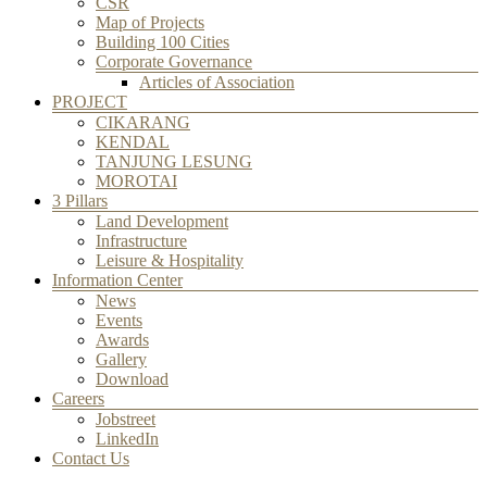
CSR
Map of Projects
Building 100 Cities
Corporate Governance
Articles of Association
PROJECT
CIKARANG
KENDAL
TANJUNG LESUNG
MOROTAI
3 Pillars
Land Development
Infrastructure
Leisure & Hospitality
Information Center
News
Events
Awards
Gallery
Download
Careers
Jobstreet
LinkedIn
Contact Us