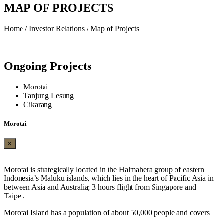
MAP OF PROJECTS
Home / Investor Relations / Map of Projects
Ongoing
Projects
Morotai
Tanjung Lesung
Cikarang
Morotai
×
Morotai is strategically located in the Halmahera group of eastern
Indonesia’s Maluku islands, which lies in the heart of Pacific Asia in
between Asia and Australia; 3 hours flight from Singapore and
Taipei.
Morotai Island has a population of about 50,000 people and covers