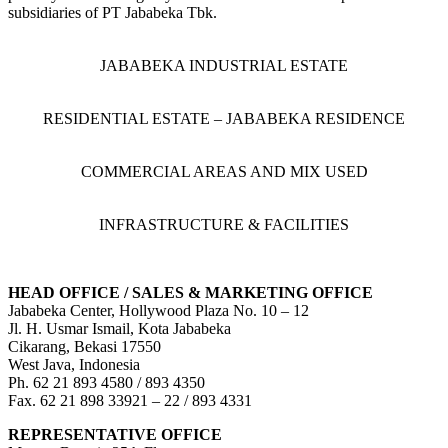
subsidiaries of PT Jababeka Tbk.
JABABEKA INDUSTRIAL ESTATE
RESIDENTIAL ESTATE – JABABEKA RESIDENCE
COMMERCIAL AREAS AND MIX USED
INFRASTRUCTURE & FACILITIES
HEAD OFFICE / SALES & MARKETING OFFICE
Jababeka Center, Hollywood Plaza No. 10 – 12
Jl. H. Usmar Ismail, Kota Jababeka
Cikarang, Bekasi 17550
West Java, Indonesia
Ph. 62 21 893 4580 / 893 4350
Fax. 62 21 898 33921 – 22 / 893 4331
REPRESENTATIVE OFFICE