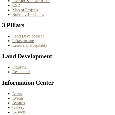
Investor & Governance
CSR
Map of Projects
Building 100 Cities
3 Pillars
Land Development
Infrastructure
Leisure & Hospitality
Land Development
Industrial
Residential
Information Center
News
Events
Awards
Gallery
E-Book