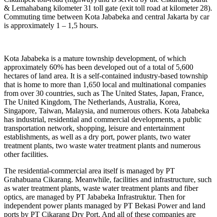
& Lemahabang kilometer 31 toll gate (exit toll road at kilometer 28).
Commuting time between Kota Jababeka and central Jakarta by car
is approximately 1 – 1,5 hours.
Kota Jababeka is a mature township development, of which
approximately 60% has been developed out of a total of 5,600
hectares of land area. It is a self-contained industry-based township
that is home to more than 1,650 local and multinational companies
from over 30 countries, such as The United States, Japan, France,
The United Kingdom, The Netherlands, Australia, Korea,
Singapore, Taiwan, Malaysia, and numerous others. Kota Jababeka
has industrial, residential and commercial developments, a public
transportation network, shopping, leisure and entertainment
establishments, as well as a dry port, power plants, two water
treatment plants, two waste water treatment plants and numerous
other facilities.
The residential-commercial area itself is managed by PT
Grahabuana Cikarang. Meanwhile, facilities and infrastructure, such
as water treatment plants, waste water treatment plants and fiber
optics, are managed by PT Jababeka Infrastruktur. Then for
independent power plants managed by PT Bekasi Power and land
ports by PT Cikarang Dry Port. And all of these companies are