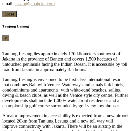
email:
susan@jababeka.com
Close
Tanjung Lesung
×
Tanjung Lesung lies approximately 170 kilometers southwest of
Jakarta in the province of Banten and covers 1,500 hectares of
untouched peninsula facing the Indian Ocean. It is accessible by toll
road from Jakarta in approximately 3.5 hours.
Tanjung Lesung is envisioned to be first-class international resort
that combines Bali with Venice. Waterways and canals link hotels,
condominiums and apartments, with white-sand beaches, sailing,
diving & beach clubs, as well as the Venice-style city centre. Further
developments shall include 1,000+ water-front residences and a
championship golf course surrounded by golf view townhouses.
A major improvement in accessibility is expected from a new airport
located 20km from Tanjung Lesung and a new toll way will
improve connectivity with Jakarta. There will be an airstrip in the