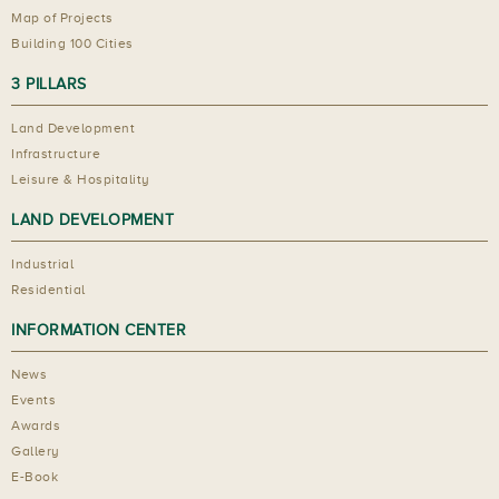
Map of Projects
Building 100 Cities
3 PILLARS
Land Development
Infrastructure
Leisure & Hospitality
LAND DEVELOPMENT
Industrial
Residential
INFORMATION CENTER
News
Events
Awards
Gallery
E-Book