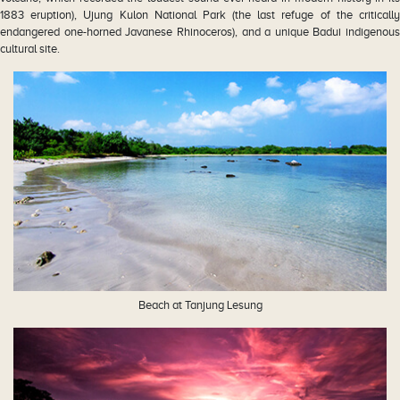
1883 eruption), Ujung Kulon National Park (the last refuge of the critically
endangered one-horned Javanese Rhinoceros), and a unique Badui indigenous
cultural site.
Beach at Tanjung Lesung