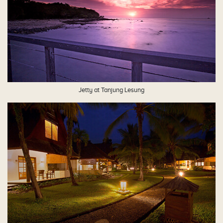
Jetty at Tanjung Lesung