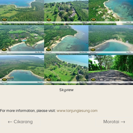
Skyview
For more information, please visit:
www.tanjunglesung.com
←
Cikarang
Morotai
→