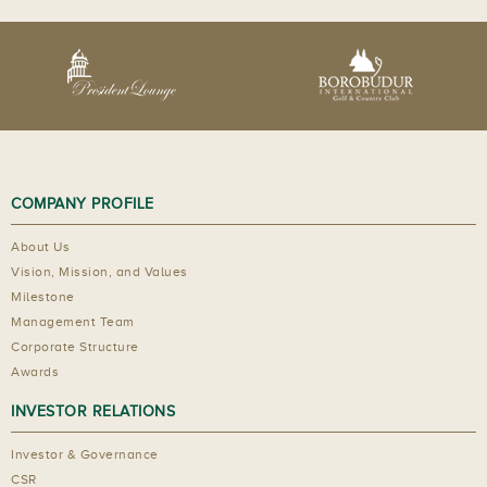
COMPANY PROFILE
About Us
Vision, Mission, and Values
Milestone
Management Team
Corporate Structure
Awards
INVESTOR RELATIONS
Investor & Governance
CSR