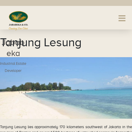
Tanjung Lesung
Jabab
eka
Industrial Estate
Developer
Tanjung Lesung lies approximately 170 kilometers southwest of Jakarta in the