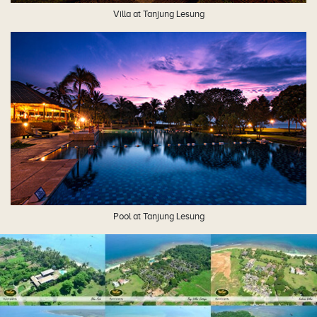
Villa at Tanjung Lesung
Pool at Tanjung Lesung