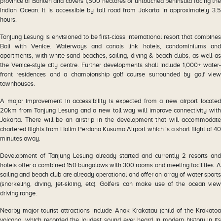
province of Banten and covers 1,500 hectares of untouched peninsula facing the
Indian Ocean. It is accessible by toll road from Jakarta in approximately 3.5
hours.
Tanjung Lesung is envisioned to be first-class international resort that combines
Bali with Venice. Waterways and canals link hotels, condominiums and
apartments, with white-sand beaches, sailing, diving & beach clubs, as well as
the Venice-style city centre. Further developments shall include 1,000+ water-
front residences and a championship golf course surrounded by golf view
townhouses.
A major improvement in accessibility is expected from a new airport located
20km from Tanjung Lesung and a new toll way will improve connectivity with
Jakarta. There will be an airstrip in the development that will accommodate
chartered flights from Halim Perdana Kusuma Airport which is a short flight of 40
minutes away.
Development of Tanjung Lesung already started and currently 2 resorts and
hotels offer a combined 150 bungalows with 300 rooms and meeting facilities. A
sailing and beach club are already operational and offer an array of water sports
(snorkeling, diving, jet-skiing, etc). Golfers can make use of the ocean view
driving range.
Nearby major tourist attractions include Anak Krakatau (child of the Krakatoa
volcano, which recorded the loudest sound ever heard in modern history in its