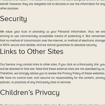
behalf. However, they are obligated not to disclose or use the information for any
other purpose.
Security
We value your trust in providing us your Personal Information, thus we are
striving to use commercially acceptable means of protecting it. But remember
that no method of transmission over the internet, or method of electronic storage
is 100% secure and reliable, and we cannot guarantee its absolute security.
Links to Other Sites
Our Service may contain links to other sites. If you click on a third-party link, you
will be directed to that site. Note that these external sites are not operated by us.
Therefore, we strongly advise you to review the Privacy Policy of these websites.
We have no control over, and assume no responsibility for the content, privacy
policies, or practices of any third-party sites or services.
Children’s Privacy