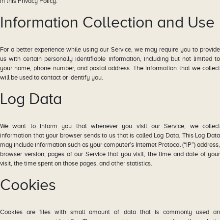
in this Privacy Policy.
Information Collection and Use
For a better experience while using our Service, we may require you to provide
us with certain personally identifiable information, including but not limited to
your name, phone number, and postal address. The information that we collect
will be used to contact or identify you.
Log Data
We want to inform you that whenever you visit our Service, we collect
information that your browser sends to us that is called Log Data. This Log Data
may include information such as your computer’s Internet Protocol (“IP”) address,
browser version, pages of our Service that you visit, the time and date of your
visit, the time spent on those pages, and other statistics.
Cookies
Cookies are files with small amount of data that is commonly used an