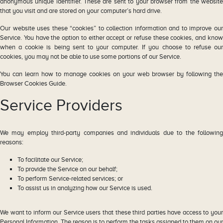
anonymous unique identifier. These are sent to your browser from the website
that you visit and are stored on your computer’s hard drive.
Our website uses these “cookies” to collection information and to improve our
Service. You have the option to either accept or refuse these cookies, and know
when a cookie is being sent to your computer. If you choose to refuse our
cookies, you may not be able to use some portions of our Service.
You can learn how to manage cookies on your web browser by following the
Browser Cookies Guide.
Service Providers
We may employ third-party companies and individuals due to the following
reasons:
To facilitate our Service;
To provide the Service on our behalf;
To perform Service-related services; or
To assist us in analyzing how our Service is used.
We want to inform our Service users that these third parties have access to your
Personal Information. The reason is to perform the tasks assigned to them on our