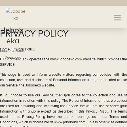
Jabab
PRIVACY POLICY
eka
Home / Privacy Policy
Industrial Estate
Developer
PT. Jababeka Tbk operates the www.jababeka.com website, which provides the
SERVICE.
This page is used to inform website visitors regarding our policies with the
collection, use, and disclosure of Personal Information if anyone decided to use
our Service, the Jababeka website.
If you choose to use our Service, then you agree to the collection and use of
information in relation with this policy. The Personal Information that we collect
are used for providing and improving the Service. We will not use or share your
information with anyone except as described in this Privacy Policy. The terms
used in this Privacy Policy have the same meanings as in our Terms and
Conditions, which is accessible at www.jababeka.com, unless otherwise defined