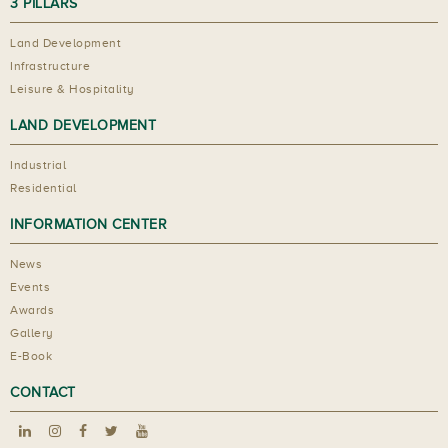
3 PILLARS
Land Development
Infrastructure
Leisure & Hospitality
LAND DEVELOPMENT
Industrial
Residential
INFORMATION CENTER
News
Events
Awards
Gallery
E-Book
CONTACT