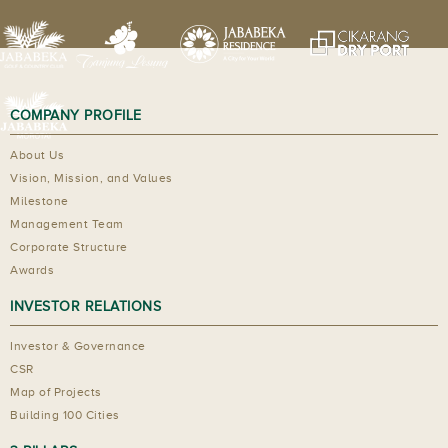
COMPANY PROFILE
About Us
Vision, Mission, and Values
Milestone
Management Team
Corporate Structure
Awards
INVESTOR RELATIONS
Investor & Governance
CSR
Map of Projects
Building 100 Cities