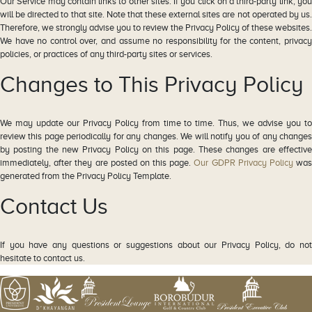
Our Service may contain links to other sites. If you click on a third-party link, you
will be directed to that site. Note that these external sites are not operated by us.
Therefore, we strongly advise you to review the Privacy Policy of these websites.
We have no control over, and assume no responsibility for the content, privacy
policies, or practices of any third-party sites or services.
Changes to This Privacy Policy
We may update our Privacy Policy from time to time. Thus, we advise you to
review this page periodically for any changes. We will notify you of any changes
by posting the new Privacy Policy on this page. These changes are effective
immediately, after they are posted on this page.
Our GDPR Privacy Policy
wa
generated from the Privacy Policy Template.
Contact Us
If you have any questions or suggestions about our Privacy Policy, do not
hesitate to contact us.