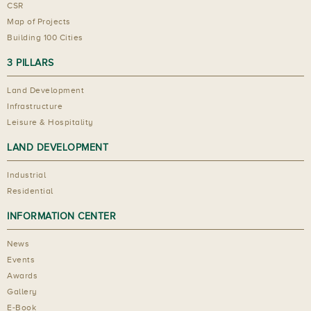
CSR
Map of Projects
Building 100 Cities
3 PILLARS
Land Development
Infrastructure
Leisure & Hospitality
LAND DEVELOPMENT
Industrial
Residential
INFORMATION CENTER
News
Events
Awards
Gallery
E-Book