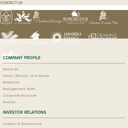
CONTACT US
COMPANY PROFILE
About Us
Vision, Mission, and Values
Milestone
Management Team
Corporate Structure
Awards
INVESTOR RELATIONS
Investor & Governance