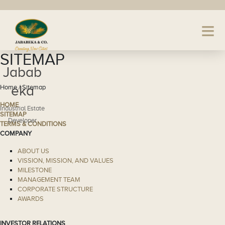
SITEMAP
Jabab
eka
Home / Sitemap
HOME
Industrial Estate
SITEMAP
Developer
TERMS & CONDITIONS
COMPANY
ABOUT US
VISSION, MISSION, AND VALUES
MILESTONE
MANAGEMENT TEAM
CORPORATE STRUCTURE
AWARDS
INVESTOR RELATIONS