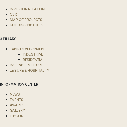
INVESTOR RELATIONS
CSR
MAP OF PROJECTS
BUILDING 100 CITIES
3 PILLARS
LAND DEVELOPMENT
INDUSTRIAL
RESIDENTIAL
INSFRASTRUCTURE
LEISURE & HOSPITALITY
INFORMATION CENTER
NEWS
EVENTS
AWARDS
GALLERY
E-BOOK