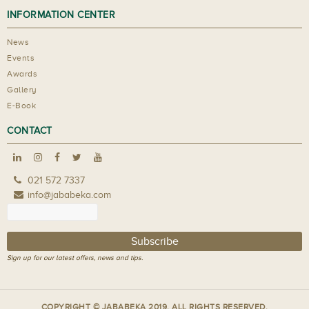
INFORMATION CENTER
News
Events
Awards
Gallery
E-Book
CONTACT
021 572 7337
info@jababeka.com
Sign up for our latest offers, news and tips.
COPYRIGHT © JABABEKA 2019. ALL RIGHTS RESERVED.