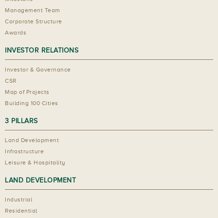
Management Team
Corporate Structure
Awards
INVESTOR RELATIONS
Investor & Governance
CSR
Map of Projects
Building 100 Cities
3 PILLARS
Land Development
Infrastructure
Leisure & Hospitality
LAND DEVELOPMENT
Industrial
Residential