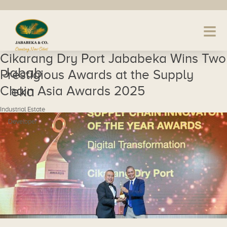
Cikarang Dry Port Jababeka Wins Two
Jabab
Prestigious Awards at the Supply
Chain Asia Awards 2025
eka
Industrial Estate
Developer