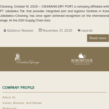
Cikarang, October 14, 2025 – CIKARANG DRY PORT, a company affiliated with
PT Jababeka Tbk that provides integrated port and logistics facilities in Kota
Jababeka–Cikarang, has once again achieved recognition on the international
stage. At the 20th Supply Chain Asia
Qalbinur Nawawi
November 21, 2025
awards
Read more
COMPANY PROFILE
About Us
Vision, Mission, and Values
Milestone