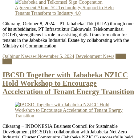
Cikarang, October 8, 2024 – PT Jababeka Tbk (KIJA) through one
of its subsidiaries, PT Infrastruktur Cakrawala Telekomunikasi
(ICTel), strengthens its role in assisting digital transformation for
tenants in the Jababeka Industrial Estate by collaborating with the
Ministry of Communication
Qalbinur Nawawi
November 5, 2024
Development News
Read
more
IBCSD Together with Jababeka NZICC
Hold Workshop to Encourage
Acceleration of Tenant Energy Transition
Cikarang – INDONESIA Business Council for Sustainable
Development (IBCSD) in collaboration with Jababeka Net Zero
Industrial Cluster Community (Jababeka NZICC) successfully held