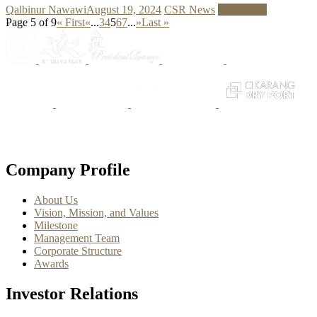
Qalbinur Nawawi
August 19, 2024
CSR News
Read more
Page 5 of 9
« First
«
...
3
4
5
6
7
...
»
Last »
Company Profile
About Us
Vision, Mission, and Values
Milestone
Management Team
Corporate Structure
Awards
Investor Relations