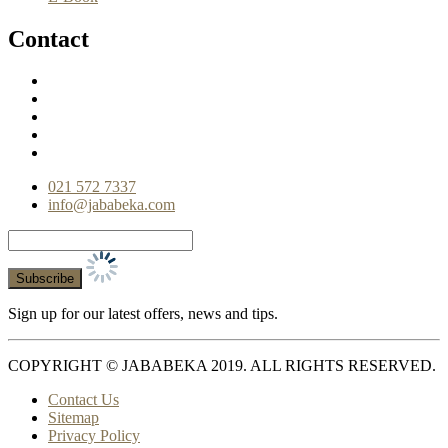
Contact
021 572 7337
info@jababeka.com
Sign up for our latest offers, news and tips.
COPYRIGHT © JABABEKA 2019. ALL RIGHTS RESERVED.
Contact Us
Sitemap
Privacy Policy