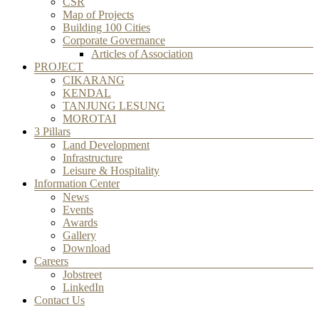
CSR
Map of Projects
Building 100 Cities
Corporate Governance
Articles of Association
PROJECT
CIKARANG
KENDAL
TANJUNG LESUNG
MOROTAI
3 Pillars
Land Development
Infrastructure
Leisure & Hospitality
Information Center
News
Events
Awards
Gallery
Download
Careers
Jobstreet
LinkedIn
Contact Us