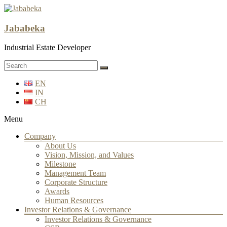
Jababeka
Industrial Estate Developer
EN
IN
CH
Menu
Company
About Us
Vision, Mission, and Values
Milestone
Management Team
Corporate Structure
Awards
Human Resources
Investor Relations & Governance
Investor Relations & Governance