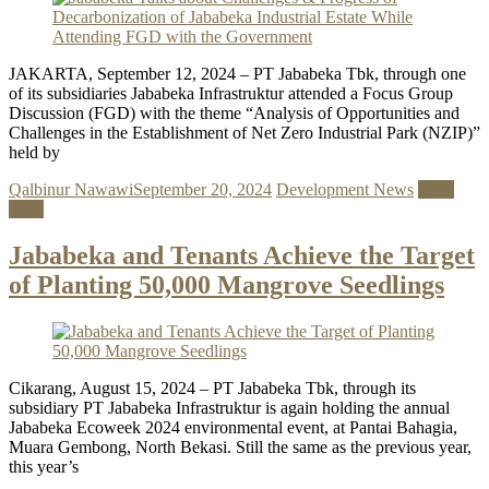
JAKARTA, September 12, 2024 – PT Jababeka Tbk, through one
of its subsidiaries Jababeka Infrastruktur attended a Focus Group
Discussion (FGD) with the theme “Analysis of Opportunities and
Challenges in the Establishment of Net Zero Industrial Park (NZIP)”
held by
Qalbinur Nawawi
September 20, 2024
Development News
Read
more
Jababeka and Tenants Achieve the Target
of Planting 50,000 Mangrove Seedlings
Cikarang, August 15, 2024 – PT Jababeka Tbk, through its
subsidiary PT Jababeka Infrastruktur is again holding the annual
Jababeka Ecoweek 2024 environmental event, at Pantai Bahagia,
Muara Gembong, North Bekasi. Still the same as the previous year,
this year’s