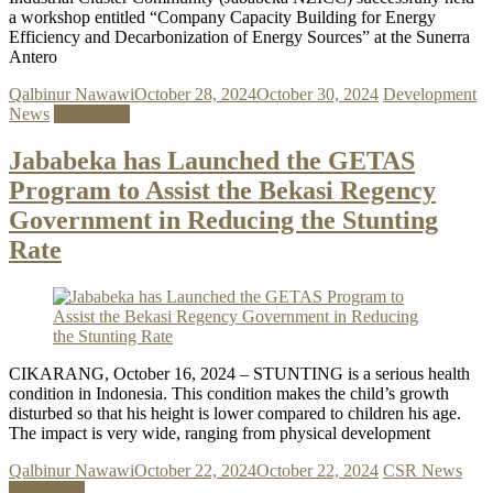
a workshop entitled “Company Capacity Building for Energy
Efficiency and Decarbonization of Energy Sources” at the Sunerra
Antero
Qalbinur Nawawi
October 28, 2024
October 30, 2024
Development
News
Read more
Jababeka has Launched the GETAS
Program to Assist the Bekasi Regency
Government in Reducing the Stunting
Rate
CIKARANG, October 16, 2024 – STUNTING is a serious health
condition in Indonesia. This condition makes the child’s growth
disturbed so that his height is lower compared to children his age.
The impact is very wide, ranging from physical development
Qalbinur Nawawi
October 22, 2024
October 22, 2024
CSR News
Read more