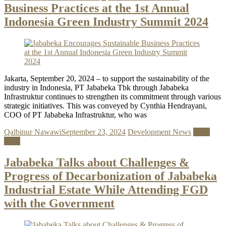
Business Practices at the 1st Annual
Indonesia Green Industry Summit 2024
Jakarta, September 20, 2024 – to support the sustainability of the
industry in Indonesia, PT Jababeka Tbk through Jababeka
Infrastruktur continues to strengthen its commitment through various
strategic initiatives. This was conveyed by Cynthia Hendrayani,
COO of PT Jababeka Infrastruktur, who was
Qalbinur Nawawi
September 23, 2024
Development News
Read
more
Jababeka Talks about Challenges &
Progress of Decarbonization of Jababeka
Industrial Estate While Attending FGD
with the Government