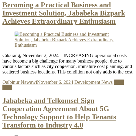
Becoming a Practical Business and
Investment Solution, Jababeka Bizpark
Achieves Extraordinary Enthusiasm
Cikarang, November 2, 2024 – INCREASING operational costs
have become a big challenge for many business people, due to
various factors such as city congestion, immature cost planning, and
scattered business locations. This condition not only adds to the cost
Qalbinur Nawawi
November 6, 2024
Development News
Read
more
Jababeka and Telkomsel Sign
Cooperation Agreement About 5G
Technology Support to Help Tenants
Transform to Industry 4.0