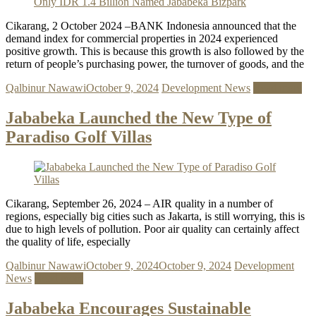
Cikarang, 2 October 2024 –BANK Indonesia announced that the
demand index for commercial properties in 2024 experienced
positive growth. This is because this growth is also followed by the
return of people’s purchasing power, the turnover of goods, and the
Qalbinur Nawawi
October 9, 2024
Development News
Read more
Jababeka Launched the New Type of
Paradiso Golf Villas
Cikarang, September 26, 2024 – AIR quality in a number of
regions, especially big cities such as Jakarta, is still worrying, this is
due to high levels of pollution. Poor air quality can certainly affect
the quality of life, especially
Qalbinur Nawawi
October 9, 2024
October 9, 2024
Development
News
Read more
Jababeka Encourages Sustainable