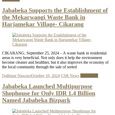
Jababeka Supports the Establishment of
the Mekarwangi Waste Bank in
Harjamekar Village- Cikarang
CIKARANG, September 25, 2024 – A waste bank in residential
areas is very beneficial. Not only does it help the environment
become cleaner and healthier, but it also improves the economy of
the local community through the sale of sorted
Qalbinur Nawawi
October 10, 2024
CSR News
Read more
Jababeka Launched Multipurpose
Shophouse for Only IDR 1.4 Billion
Named Jababeka Bizpark