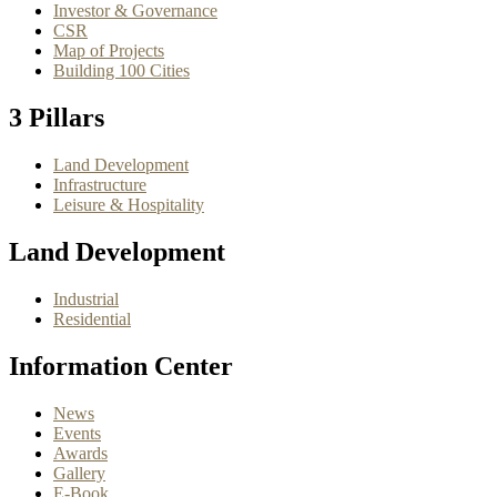
Investor & Governance
CSR
Map of Projects
Building 100 Cities
3 Pillars
Land Development
Infrastructure
Leisure & Hospitality
Land Development
Industrial
Residential
Information Center
News
Events
Awards
Gallery
E-Book