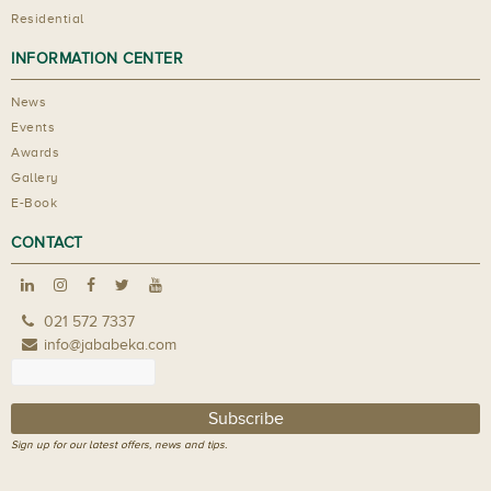
Residential
INFORMATION CENTER
News
Events
Awards
Gallery
E-Book
CONTACT
021 572 7337
info@jababeka.com
Sign up for our latest offers, news and tips.