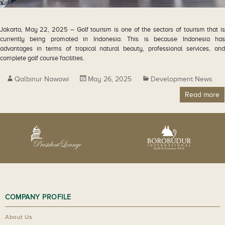
Jakarta, May 22, 2025 – Golf tourism is one of the sectors of tourism that is
currently being promoted in Indonesia. This is because Indonesia has
advantages in terms of tropical natural beauty, professional services, and
complete golf course facilities.
Qalbinur Nawawi
May 26, 2025
Development News
Read more
COMPANY PROFILE
About Us