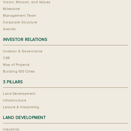
Vision, Mission, and Values
Milestone
Management Team
Corporate Structure
Awards
INVESTOR RELATIONS
Investor & Governance
CSR
Map of Projects
Building 100 Cities
3 PILLARS
Land Development
Infrastructure
Leisure & Hospitality
LAND DEVELOPMENT
Industrial