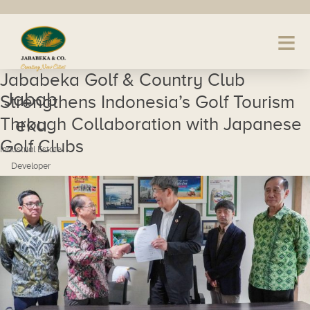
Jababeka Golf & Country Club
Jabab
Strengthens Indonesia’s Golf Tourism
Through Collaboration with Japanese
eka
Golf Clubs
Industrial Estate
Developer